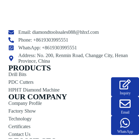
Email:
diamondtoolssales088@hhxf.com
Phone: +8619303995551
WhatsApp: +8619303995551
Address: No. 200, Renmin Road, Changge City, Henan
Province, China
PRODUCTS
Drill Bits
PDC Cutters
HPHT Diamond Machine
Inquiry
OUR COMPANY
Company Profile
Factory Show
Email
Technology
Certificates
WhatsApp
Contact Us