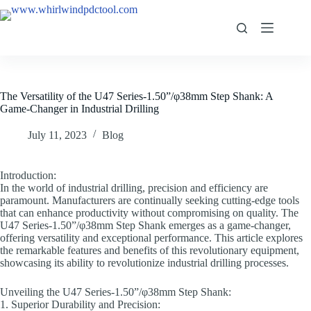
The Versatility of the U47 Series-1.50”/φ38mm Step Shank: A
Game-Changer in Industrial Drilling
July 11, 2023
Blog
Introduction:
In the world of industrial drilling, precision and efficiency are
paramount. Manufacturers are continually seeking cutting-edge tools
that can enhance productivity without compromising on quality. The
U47 Series-1.50”/φ38mm Step Shank emerges as a game-changer,
offering versatility and exceptional performance. This article explores
the remarkable features and benefits of this revolutionary equipment,
showcasing its ability to revolutionize industrial drilling processes.
Unveiling the U47 Series-1.50”/φ38mm Step Shank:
1. Superior Durability and Precision: