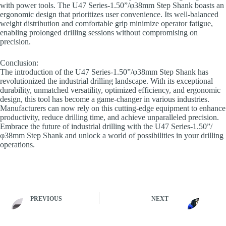
with power tools. The U47 Series-1.50”/φ38mm Step Shank boasts an
ergonomic design that prioritizes user convenience. Its well-balanced
weight distribution and comfortable grip minimize operator fatigue,
enabling prolonged drilling sessions without compromising on
precision.
Conclusion:
The introduction of the U47 Series-1.50”/φ38mm Step Shank has
revolutionized the industrial drilling landscape. With its exceptional
durability, unmatched versatility, optimized efficiency, and ergonomic
design, this tool has become a game-changer in various industries.
Manufacturers can now rely on this cutting-edge equipment to enhance
productivity, reduce drilling time, and achieve unparalleled precision.
Embrace the future of industrial drilling with the U47 Series-1.50”/
φ38mm Step Shank and unlock a world of possibilities in your drilling
operations.
PREVIOUS
NEXT