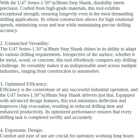
With the U47 Series-1.50”/φ38mm Step Shank, durability meets
precision. Crafted from high-grade materials, this tool exhibits
exceptional strength, ensuring longevity even in the most demanding
drilling applications. Its robust construction allows for high rotational
speeds, minimizing wear and tear while maintaining precise drilling
accuracy.
2. Unmatched Versatility:
The U47 Series-1.50”/φ38mm Step Shank shines in its ability to adapt
to various drilling requirements. Irrespective of the surface, whether it
be metal, wood, or concrete, this tool effortlessly conquers any drilling
challenge. Its versatility makes it an indispensable asset across multiple
industries, ranging from construction to automotive.
3. Optimized Efficiency:
Efficiency is the cornerstone of any successful industrial operation, and
the U47 Series-1.50”/φ38mm Step Shank delivers just that. Equipped
with advanced design features, this tool minimizes deflection and
improves chip evacuation, resulting in reduced drilling time and
enhanced productivity. Its optimized performance ensures that every
drilling task is completed swiftly and accurately.
4. Ergonomic Design:
Comfort and ease of use are crucial for operators working long hours