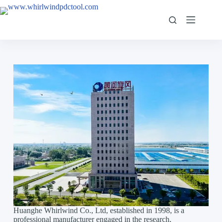
Huanghe Whirlwind Co., Ltd, established in 1998, is a
professional manufacturer engaged in the research,