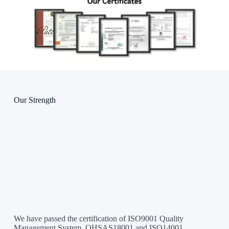
Our Strength
We have passed the certification of ISO9001 Quality
Management System, OHSAS18001 and ISO14001