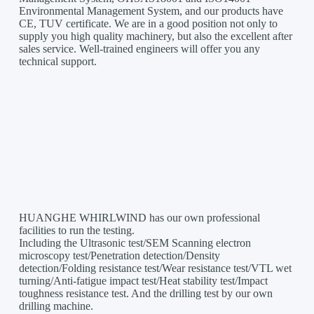
Environmental Management System, and our products have
CE, TUV certificate. We are in a good position not only to
supply you high quality machinery, but also the excellent after
sales service. Well-trained engineers will offer you any
technical support.
HUANGHE WHIRLWIND has our own professional
facilities to run the testing.
Including the Ultrasonic test/SEM Scanning electron
microscopy test/Penetration detection/Density
detection/Folding resistance test/Wear resistance test/VTL wet
turning/Anti-fatigue impact test/Heat stability test/Impact
toughness resistance test. And the drilling test by our own
drilling machine.