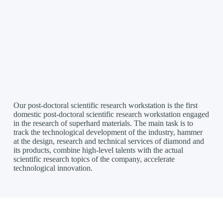
Our post-doctoral scientific research workstation is the first
domestic post-doctoral scientific research workstation engaged
in the research of superhard materials. The main task is to
track the technological development of the industry, hammer
at the design, research and technical services of diamond and
its products, combine high-level talents with the actual
scientific research topics of the company, accelerate
technological innovation.