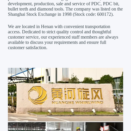
development, production, sale and service of PDC, PDC bit,
bullet teeth and diamond tools. The company was listed on the
Shanghai Stock Exchange in 1998 (Stock code: 600172).
We are located in Henan with convenient transportation
access. Dedicated to strict quality control and thoughtful
customer service, our experienced staff members are always
available to discuss your requirements and ensure full
customer satisfaction.