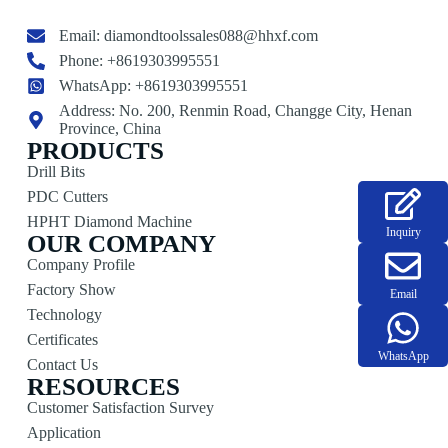
Email:
diamondtoolssales088@hhxf.com
Phone: +8619303995551
WhatsApp: +8619303995551
Address: No. 200, Renmin Road, Changge City, Henan
Province, China
PRODUCTS
Drill Bits
PDC Cutters
HPHT Diamond Machine
Inquiry
OUR COMPANY
Company Profile
Factory Show
Email
Technology
Certificates
WhatsApp
Contact Us
RESOURCES
Customer Satisfaction Survey
Application