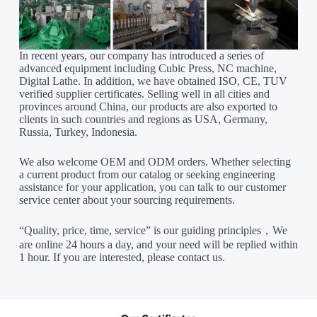
In recent years, our company has introduced a series of
advanced equipment including Cubic Press, NC machine,
Digital Lathe. In addition, we have obtained ISO, CE, TUV
verified supplier certificates. Selling well in all cities and
provinces around China, our products are also exported to
clients in such countries and regions as USA, Germany,
Russia, Turkey, Indonesia.
We also welcome OEM and ODM orders. Whether selecting
a current product from our catalog or seeking engineering
assistance for your application, you can talk to our customer
service center about your sourcing requirements.
“Quality, price, time, service” is our guiding principles，We
are online 24 hours a day, and your need will be replied within
1 hour. If you are interested, please contact us.