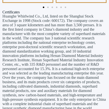
Certificates
Huanghe Whirlwind Co., Ltd, listed on the Shanghai Stock
Exchange in 1998 (Stock code: 600172). The company covers an
area of 3 square kilometers and has more than 3,500 presses. It is
the first listed company in China’s diamond industry and the
manufacturer with the most complete variety of superhard materials
in the world. The company has 3 national scientific research
platforms including the national enterprise technology center,
enterprise post-doctoral scientific research workstation, and
diamond standardization working group, and 10 industrial
innovation platforms including Henan Diamond Material Industry
Research Institute, Henan Superhard Material Industry Innovation
Center, etc., with 335 R&D personnel and the number of R&D
personnel accounted for 15.3%. It is a national high-tech enterprise
and was selected as the leading manufacturing enterprise this year.
Over the years, the company has focused on the main diamond
business, and its main products cover six categories of products,
including cultivated diamonds, industrial diamonds, superhard
material products, raw and auxiliary materials for diamond
synthesis, new carbon-based materials, and high-temperature and
high-pressure synthesis equipment. It is the only enterprise in China
with a complete industrial chain of superhard materials and the
largest synthetic diamond manufacturing base in the world.