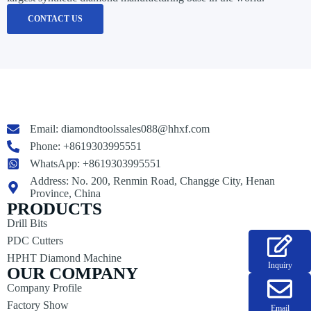
CONTACT US
Email:
diamondtoolssales088@hhxf.com
Phone: +8619303995551
WhatsApp: +8619303995551
Address: No. 200, Renmin Road, Changge City, Henan
Province, China
PRODUCTS
Drill Bits
PDC Cutters
HPHT Diamond Machine
Inquiry
OUR COMPANY
Company Profile
Factory Show
Email