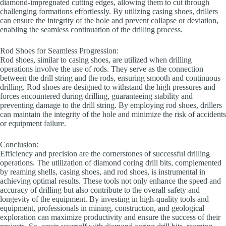
diamond-impregnated cutting edges, allowing them to cut through
challenging formations effortlessly. By utilizing casing shoes, drillers
can ensure the integrity of the hole and prevent collapse or deviation,
enabling the seamless continuation of the drilling process.
Rod Shoes for Seamless Progression:
Rod shoes, similar to casing shoes, are utilized when drilling
operations involve the use of rods. They serve as the connection
between the drill string and the rods, ensuring smooth and continuous
drilling. Rod shoes are designed to withstand the high pressures and
forces encountered during drilling, guaranteeing stability and
preventing damage to the drill string. By employing rod shoes, drillers
can maintain the integrity of the hole and minimize the risk of accidents
or equipment failure.
Conclusion:
Efficiency and precision are the cornerstones of successful drilling
operations. The utilization of diamond coring drill bits, complemented
by reaming shells, casing shoes, and rod shoes, is instrumental in
achieving optimal results. These tools not only enhance the speed and
accuracy of drilling but also contribute to the overall safety and
longevity of the equipment. By investing in high-quality tools and
equipment, professionals in mining, construction, and geological
exploration can maximize productivity and ensure the success of their