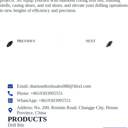
projects. So, equip yourself with diamond coring drill bits, reaming
shells, casing shoes, and rod shoes, and elevate your drilling operations
to new heights of efficiency and precision.
PREVIOUS
NEXT
Email:
diamondtoolssales088@hhxf.com
Phone: +8619303995551
WhatsApp: +8619303995551
Address: No. 200, Renmin Road, Changge City, Henan
Province, China
PRODUCTS
Drill Bits