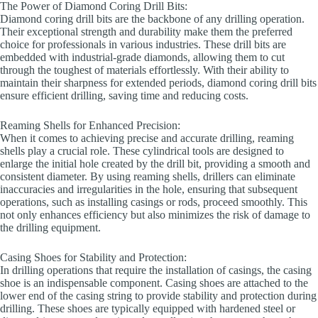
The Power of Diamond Coring Drill Bits:
Diamond coring drill bits are the backbone of any drilling operation.
Their exceptional strength and durability make them the preferred
choice for professionals in various industries. These drill bits are
embedded with industrial-grade diamonds, allowing them to cut
through the toughest of materials effortlessly. With their ability to
maintain their sharpness for extended periods, diamond coring drill bits
ensure efficient drilling, saving time and reducing costs.
Reaming Shells for Enhanced Precision:
When it comes to achieving precise and accurate drilling, reaming
shells play a crucial role. These cylindrical tools are designed to
enlarge the initial hole created by the drill bit, providing a smooth and
consistent diameter. By using reaming shells, drillers can eliminate
inaccuracies and irregularities in the hole, ensuring that subsequent
operations, such as installing casings or rods, proceed smoothly. This
not only enhances efficiency but also minimizes the risk of damage to
the drilling equipment.
Casing Shoes for Stability and Protection:
In drilling operations that require the installation of casings, the casing
shoe is an indispensable component. Casing shoes are attached to the
lower end of the casing string to provide stability and protection during
drilling. These shoes are typically equipped with hardened steel or