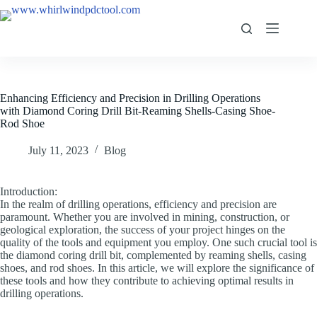
Enhancing Efficiency and Precision in Drilling Operations
with Diamond Coring Drill Bit-Reaming Shells-Casing Shoe-
Rod Shoe
July 11, 2023
Blog
Introduction:
In the realm of drilling operations, efficiency and precision are
paramount. Whether you are involved in mining, construction, or
geological exploration, the success of your project hinges on the
quality of the tools and equipment you employ. One such crucial tool is
the diamond coring drill bit, complemented by reaming shells, casing
shoes, and rod shoes. In this article, we will explore the significance of
these tools and how they contribute to achieving optimal results in
drilling operations.