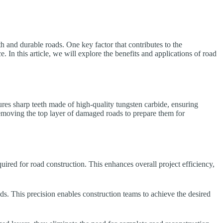
th and durable roads. One key factor that contributes to the
 In this article, we will explore the benefits and applications of road
tures sharp teeth made of high-quality tungsten carbide, ensuring
emoving the top layer of damaged roads to prepare them for
uired for road construction. This enhances overall project efficiency,
ads. This precision enables construction teams to achieve the desired