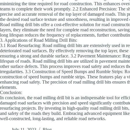
minimizing the time required for road construction. This enhances overa
teams to complete their work promptly. 2.2 Enhanced Precision: The shar
precise and accurate removal of the top layer of damaged roads. This p
the desired road surface texture and smoothness, resulting in improved 
Road milling drill bits offer a cost-effective solution for road constru
layers, they eliminate the need for complete road reconstruction, saving
long lifespan reduces the frequency of replacements, further contributin
3. Applications of Road Milling Drill Bits:
3.1 Road Resurfacing: Road milling drill bits are extensively used in 
deteriorated road surfaces. By effectively removing the top layer, these
ensuring a strong and durable surface. 3.2 Pavement Maintenance: Regu
lifespan of roads. Road milling drill bits are utilized in pavement main
other surface defects. This process improves road safety and reduces th
irregularities. 3.3 Construction of Speed Bumps and Rumble Strips: Road
construction of speed bumps and rumble strips. These features play a vit
enhancing road safety. The precision of road milling drill bits ensures t
elements.
Conclusion:
In conclusion, the road milling drill bit is an indispensable tool for effi
damaged road surfaces with precision and speed significantly contributes
resurfacing projects. By investing in high-quality road milling drill bits
and safety of the roads they build. Embracing advanced equipment like ro
well-constructed, long-lasting, and reliable road networks.
July 11, 2023
Blog