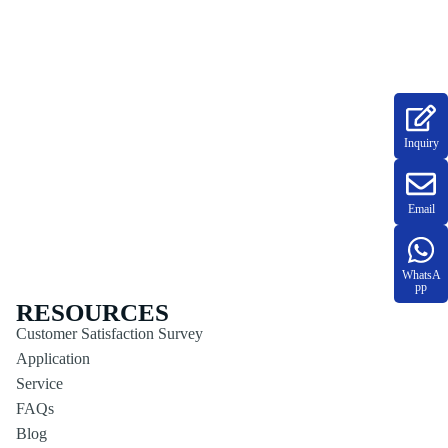
Inquiry
Email
WhatsA
pp
RESOURCES
Customer Satisfaction Survey
Application
Service
FAQs
Blog