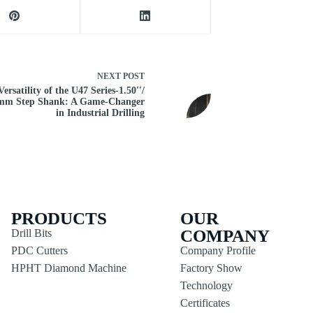
NEXT
POST
ersatility of the U47 Series-1.50''/
mm Step Shank: A Game-Changer
in Industrial Drilling
PRODUCTS
OUR
COMPANY
Drill Bits
PDC Cutters
Company Profile
HPHT Diamond Machine
Factory Show
Technology
Certificates