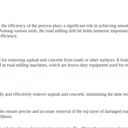
 the efficiency of the process plays a significant role in achieving smoo
Among various tools, the road milling drill bit holds immense importance.
efficiency.
ed for removing asphalt and concrete from roads or other surfaces. It fea
ed in road milling machines, which are heavy-duty equipment used for r
idly and effectively remove asphalt and concrete, minimizing the time req
 bits ensure precise and accurate removal of the top layer of damaged ro
itions.