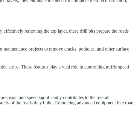
ged layers, they eliminate the need for complete road reconstruction,
 effectively removing the top layer, these drill bits prepare the roads
ent maintenance projects to remove cracks, potholes, and other surface
e strips. These features play a vital role in controlling traffic speed
 precision and speed significantly contributes to the overall
nd safety of the roads they build. Embracing advanced equipment like road