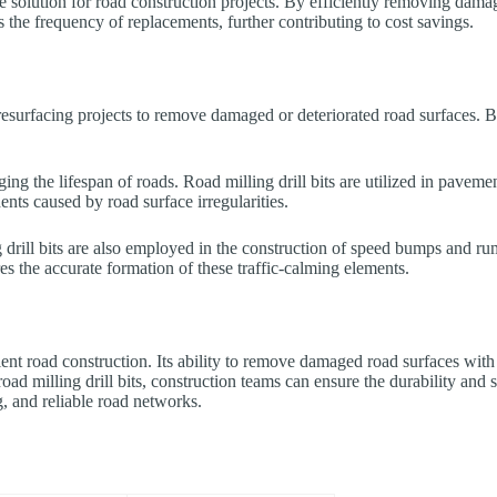
ive solution for road construction projects. By efficiently removing dama
s the frequency of replacements, further contributing to cost savings.
 resurfacing projects to remove damaged or deteriorated road surfaces. By
ing the lifespan of roads. Road milling drill bits are utilized in pavem
ents caused by road surface irregularities.
drill bits are also employed in the construction of speed bumps and rumbl
res the accurate formation of these traffic-calming elements.
icient road construction. Its ability to remove damaged road surfaces with
 road milling drill bits, construction teams can ensure the durability a
ng, and reliable road networks.