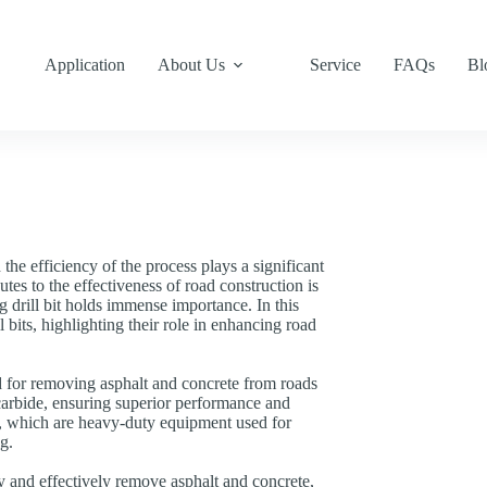
Application
About Us
Service
FAQs
Bl
the efficiency of the process plays a significant
tes to the effectiveness of road construction is
g drill bit holds immense importance. In this
l bits, highlighting their role in enhancing road
ned for removing asphalt and concrete from roads
 carbide, ensuring superior performance and
s, which are heavy-duty equipment used for
g.
dly and effectively remove asphalt and concrete,