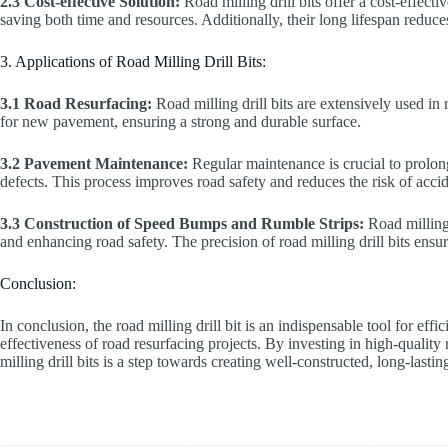
2.3 Cost-effective Solution:
Road milling drill bits offer a cost-effect
saving both time and resources. Additionally, their long lifespan reduce
3. Applications of Road Milling Drill Bits:
3.1 Road Resurfacing:
Road milling drill bits are extensively used in
for new pavement, ensuring a strong and durable surface.
3.2 Pavement Maintenance:
Regular maintenance is crucial to prolong
defects. This process improves road safety and reduces the risk of accid
3.3 Construction of Speed Bumps and Rumble Strips:
Road milling 
and enhancing road safety. The precision of road milling drill bits ensu
Conclusion:
In conclusion, the road milling drill bit is an indispensable tool for eff
effectiveness of road resurfacing projects. By investing in high-quality
milling drill bits is a step towards creating well-constructed, long-lasti