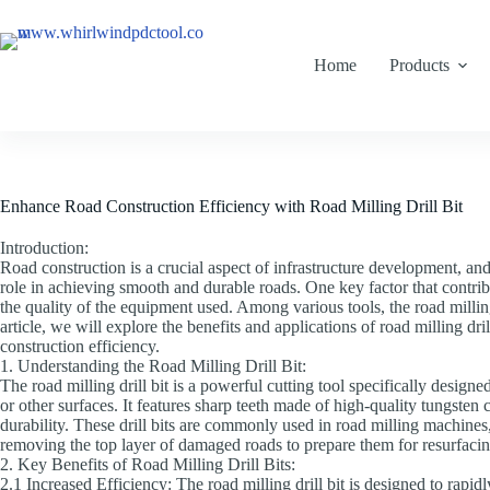
Home
Products
Enhance Road Construction Efficiency with Road Milling Drill Bit
Introduction:
Road construction is a crucial aspect of infrastructure development, and 
role in achieving smooth and durable roads. One key factor that contribu
the quality of the equipment used. Among various tools, the road millin
article, we will explore the benefits and applications of road milling dril
construction efficiency.
1. Understanding the Road Milling Drill Bit:
The road milling drill bit is a powerful cutting tool specifically desig
or other surfaces. It features sharp teeth made of high-quality tungsten
durability. These drill bits are commonly used in road milling machine
removing the top layer of damaged roads to prepare them for resurfacin
2. Key Benefits of Road Milling Drill Bits:
2.1 Increased Efficiency: The road milling drill bit is designed to rapi