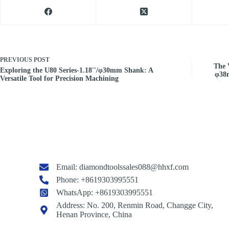
PREVIOUS
POST
The V
Exploring the U80 Series-1.18''/φ30mm Shank: A
φ38
Versatile Tool for Precision Machining
Email:
diamondtoolssales088@hhxf.com
Phone: +8619303995551
WhatsApp: +8619303995551
Address: No. 200, Renmin Road, Changge City,
Henan Province, China