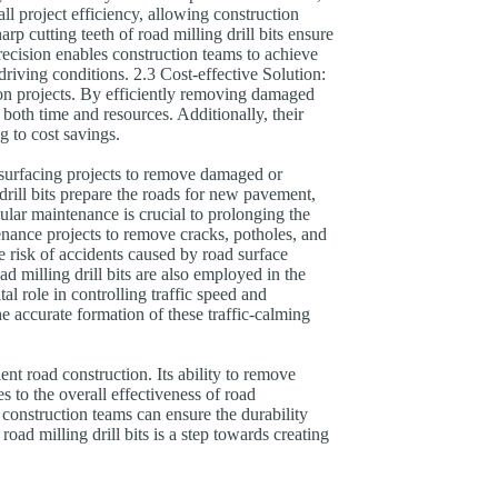
ll project efficiency, allowing construction
p cutting teeth of road milling drill bits ensure
recision enables construction teams to achieve
driving conditions. 2.3 Cost-effective Solution:
ction projects. By efficiently removing damaged
 both time and resources. Additionally, their
g to cost savings.
resurfacing projects to remove damaged or
 drill bits prepare the roads for new pavement,
lar maintenance is crucial to prolonging the
tenance projects to remove cracks, potholes, and
e risk of accidents caused by road surface
 milling drill bits are also employed in the
al role in controlling traffic speed and
he accurate formation of these traffic-calming
cient road construction. Its ability to remove
 to the overall effectiveness of road
, construction teams can ensure the durability
ad milling drill bits is a step towards creating