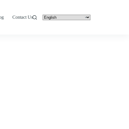
og
Contact Us