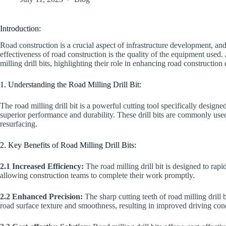
Introduction:
Road construction is a crucial aspect of infrastructure development, and
effectiveness of road construction is the quality of the equipment used. 
milling drill bits, highlighting their role in enhancing road construction 
1. Understanding the Road Milling Drill Bit:
The road milling drill bit is a powerful cutting tool specifically design
superior performance and durability. These drill bits are commonly us
resurfacing.
2. Key Benefits of Road Milling Drill Bits:
2.1 Increased Efficiency:
The road milling drill bit is designed to rap
allowing construction teams to complete their work promptly.
2.2 Enhanced Precision:
The sharp cutting teeth of road milling drill
road surface texture and smoothness, resulting in improved driving cond