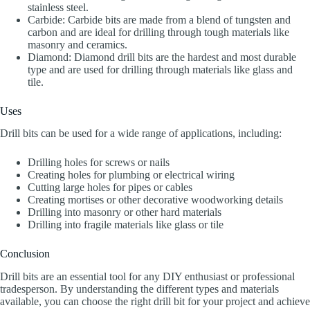
stainless steel.
Carbide: Carbide bits are made from a blend of tungsten and
carbon and are ideal for drilling through tough materials like
masonry and ceramics.
Diamond: Diamond drill bits are the hardest and most durable
type and are used for drilling through materials like glass and
tile.
Uses
Drill bits can be used for a wide range of applications, including:
Drilling holes for screws or nails
Creating holes for plumbing or electrical wiring
Cutting large holes for pipes or cables
Creating mortises or other decorative woodworking details
Drilling into masonry or other hard materials
Drilling into fragile materials like glass or tile
Conclusion
Drill bits are an essential tool for any DIY enthusiast or professional
tradesperson. By understanding the different types and materials
available, you can choose the right drill bit for your project and achieve