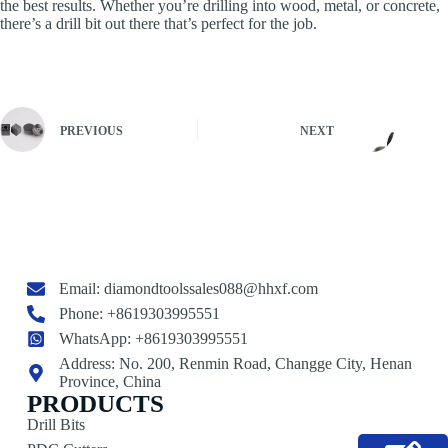
the best results. Whether you’re drilling into wood, metal, or concrete,
there’s a drill bit out there that’s perfect for the job.
PREVIOUS
NEXT
Email:
diamondtoolssales088@hhxf.com
Phone: +8619303995551
WhatsApp: +8619303995551
Address: No. 200, Renmin Road, Changge City, Henan
Province, China
PRODUCTS
Drill Bits