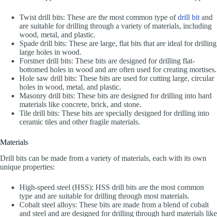
Twist drill bits: These are the most common type of
drill bit
and
are suitable for drilling through a variety of materials, including
wood, metal, and plastic.
Spade drill bits: These are large, flat bits that are ideal for drilling
large holes in wood.
Forstner drill bits: These bits are designed for drilling flat-
bottomed holes in wood and are often used for creating mortises.
Hole saw drill bits: These bits are used for cutting large, circular
holes in wood, metal, and plastic.
Masonry drill bits: These bits are designed for drilling into hard
materials like concrete, brick, and stone.
Tile drill bits: These bits are specially designed for drilling into
ceramic tiles and other fragile materials.
Materials
Drill bits can be made from a variety of materials, each with its own
unique properties:
High-speed steel (HSS): HSS drill bits are the most common
type and are suitable for drilling through most materials.
Cobalt steel alloys: These bits are made from a blend of cobalt
and steel and are designed for drilling through hard materials like