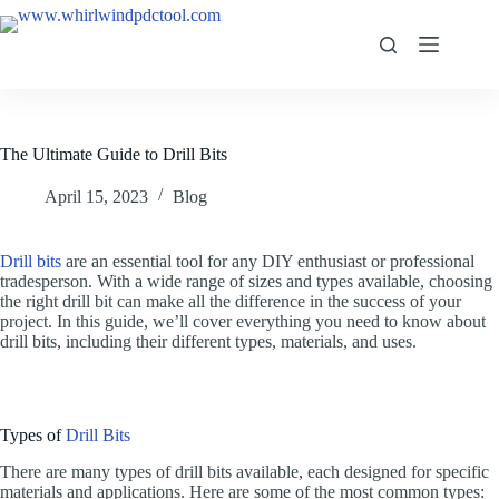
The Ultimate Guide to Drill Bits
April 15, 2023
Blog
Drill bits
are an essential tool for any DIY enthusiast or professional
tradesperson. With a wide range of sizes and types available, choosing
the right drill bit can make all the difference in the success of your
project. In this guide, we’ll cover everything you need to know about
drill bits, including their different types, materials, and uses.
Types of
Drill Bits
There are many types of drill bits available, each designed for specific
materials and applications. Here are some of the most common types: