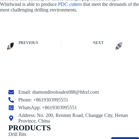
Whirlwind is able to produce
PDC cutters
that meet the demands of the
most challenging drilling environments.
PREVIOUS
NEXT
Email:
diamondtoolssales088@hhxf.com
Phone: +8619303995551
WhatsApp: +8619303995551
Address: No. 200, Renmin Road, Changge City, Henan
Province, China
PRODUCTS
Drill Bits