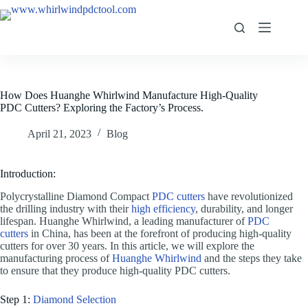
How Does Huanghe Whirlwind Manufacture High-Quality
PDC Cutters? Exploring the Factory’s Process.
April 21, 2023
Blog
Introduction:
Polycrystalline Diamond Compact
PDC cutters
have revolutionized
the drilling industry with their
high efficiency
, durability, and longer
lifespan. Huanghe Whirlwind, a leading manufacturer of
PDC
cutters
in China, has been at the forefront of producing high-quality
cutters for over 30 years. In this article, we will explore the
manufacturing process of
Huanghe Whirlwind
and the steps they take
to ensure that they produce high-quality PDC cutters.
Step 1:
Diamond Selection