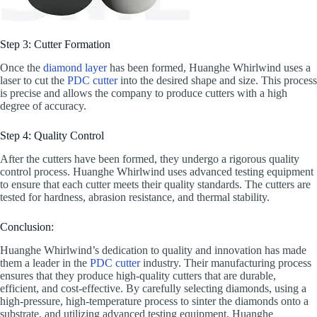
Step 3: Cutter Formation
Once the
diamond layer
has been formed, Huanghe Whirlwind uses a
laser to cut the
PDC cutter
into the desired shape and size. This process
is precise and allows the company to produce cutters with a high
degree of accuracy.
Step 4: Quality Control
After the cutters have been formed, they undergo a rigorous quality
control process. Huanghe Whirlwind uses advanced testing equipment
to ensure that each cutter meets their quality standards. The cutters are
tested for hardness, abrasion resistance, and thermal stability.
Conclusion:
Huanghe Whirlwind’s dedication to quality and innovation has made
them a leader in the
PDC cutter
industry. Their manufacturing process
ensures that they produce high-quality cutters that are durable,
efficient, and cost-effective. By carefully selecting diamonds, using a
high-pressure, high-temperature process to sinter the diamonds onto a
substrate, and utilizing advanced testing equipment, Huanghe