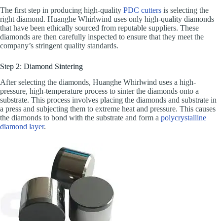
The first step in producing high-quality
PDC cutters
is selecting the
right diamond. Huanghe Whirlwind uses only high-quality diamonds
that have been ethically sourced from reputable suppliers. These
diamonds are then carefully inspected to ensure that they meet the
company’s stringent quality standards.
Step 2: Diamond Sintering
After selecting the diamonds, Huanghe Whirlwind uses a high-
pressure, high-temperature process to sinter the diamonds onto a
substrate. This process involves placing the diamonds and substrate in
a press and subjecting them to extreme heat and pressure. This causes
the diamonds to bond with the substrate and form a
polycrystalline
diamond layer
.