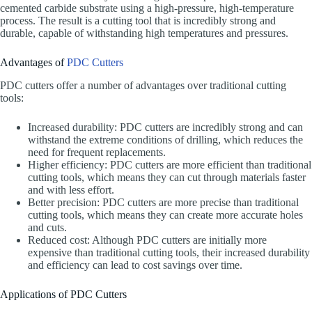
cemented carbide substrate using a high-pressure, high-temperature
process. The result is a cutting tool that is incredibly strong and
durable, capable of withstanding high temperatures and pressures.
Advantages of
PDC Cutters
PDC cutters offer a number of advantages over traditional cutting
tools:
Increased durability: PDC cutters are incredibly strong and can
withstand the extreme conditions of drilling, which reduces the
need for frequent replacements.
Higher efficiency: PDC cutters are more efficient than traditional
cutting tools, which means they can cut through materials faster
and with less effort.
Better precision: PDC cutters are more precise than traditional
cutting tools, which means they can create more accurate holes
and cuts.
Reduced cost: Although PDC cutters are initially more
expensive than traditional cutting tools, their increased durability
and efficiency can lead to cost savings over time.
Applications of PDC Cutters