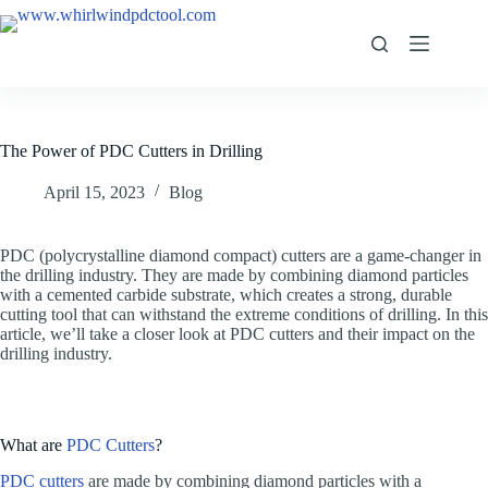
The Power of PDC Cutters in Drilling
April 15, 2023
Blog
PDC (polycrystalline diamond compact) cutters are a game-changer in
the drilling industry. They are made by combining diamond particles
with a cemented carbide substrate, which creates a strong, durable
cutting tool that can withstand the extreme conditions of drilling. In this
article, we’ll take a closer look at PDC cutters and their impact on the
drilling industry.
What are
PDC Cutters
?
PDC cutters
are made by combining diamond particles with a