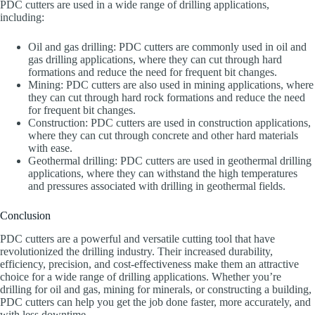
PDC cutters are used in a wide range of drilling applications,
including:
Oil and gas drilling: PDC cutters are commonly used in oil and
gas drilling applications, where they can cut through hard
formations and reduce the need for frequent bit changes.
Mining: PDC cutters are also used in mining applications, where
they can cut through hard rock formations and reduce the need
for frequent bit changes.
Construction: PDC cutters are used in construction applications,
where they can cut through concrete and other hard materials
with ease.
Geothermal drilling: PDC cutters are used in geothermal drilling
applications, where they can withstand the high temperatures
and pressures associated with drilling in geothermal fields.
Conclusion
PDC cutters are a powerful and versatile cutting tool that have
revolutionized the drilling industry. Their increased durability,
efficiency, precision, and cost-effectiveness make them an attractive
choice for a wide range of drilling applications. Whether you’re
drilling for oil and gas, mining for minerals, or constructing a building,
PDC cutters can help you get the job done faster, more accurately, and
with less downtime.