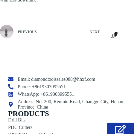
PREVIOUS
NEXT
Email:
diamondtoolssales088@hhxf.com
Phone: +8619303995551
WhatsApp: +8619303995551
Address: No. 200, Renmin Road, Changge City, Henan
Province, China
PRODUCTS
Drill Bits
PDC Cutters