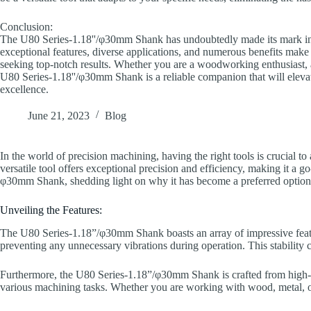
Conclusion:
The U80 Series-1.18''/φ30mm Shank has undoubtedly made its mark in 
exceptional features, diverse applications, and numerous benefits make i
seeking top-notch results. Whether you are a woodworking enthusiast, a 
U80 Series-1.18''/φ30mm Shank is a reliable companion that will elev
excellence.
June 21, 2023
Blog
In the world of precision machining, having the right tools is crucial to
versatile tool offers exceptional precision and efficiency, making it a go-
φ30mm Shank, shedding light on why it has become a preferred option 
Unveiling the Features:
The U80 Series-1.18”/φ30mm Shank boasts an array of impressive feature
preventing any unnecessary vibrations during operation. This stability c
Furthermore, the U80 Series-1.18”/φ30mm Shank is crafted from high-qual
various machining tasks. Whether you are working with wood, metal, or p