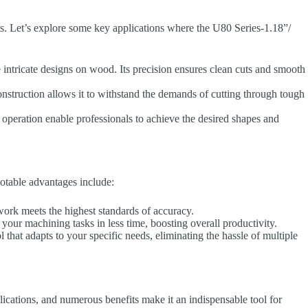
ents. Let’s explore some key applications where the U80 Series-1.18”/
intricate designs on wood. Its precision ensures clean cuts and smooth
nstruction allows it to withstand the demands of cutting through tough
 operation enable professionals to achieve the desired shapes and
otable advantages include:
ork meets the highest standards of accuracy.
our machining tasks in less time, boosting overall productivity.
that adapts to your specific needs, eliminating the hassle of multiple
cations, and numerous benefits make it an indispensable tool for