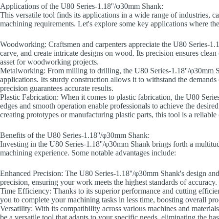
Applications of the U80 Series-1.18''/φ30mm Shank:
This versatile tool finds its applications in a wide range of industries, 
machining requirements. Let's explore some key applications where t
Woodworking: Craftsmen and carpenters appreciate the U80 Series-1.18'
carve, and create intricate designs on wood. Its precision ensures clean
asset for woodworking projects.
Metalworking: From milling to drilling, the U80 Series-1.18''/φ30mm S
applications. Its sturdy construction allows it to withstand the demands 
precision guarantees accurate results.
Plastic Fabrication: When it comes to plastic fabrication, the U80 Seri
edges and smooth operation enable professionals to achieve the desired
creating prototypes or manufacturing plastic parts, this tool is a reliab
Benefits of the U80 Series-1.18''/φ30mm Shank:
Investing in the U80 Series-1.18''/φ30mm Shank brings forth a multitude
machining experience. Some notable advantages include:
Enhanced Precision: The U80 Series-1.18''/φ30mm Shank's design and 
precision, ensuring your work meets the highest standards of accuracy.
Time Efficiency: Thanks to its superior performance and cutting effic
you to complete your machining tasks in less time, boosting overall pro
Versatility: With its compatibility across various machines and materi
be a versatile tool that adapts to your specific needs, eliminating the ha