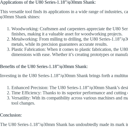
Applications of the U80 Series-1.18”/φ30mm Shank:
This versatile tool finds its applications in a wide range of industries
φ30mm Shank shines:
Woodworking: Craftsmen and carpenters appreciate the U80 Series
finishes, making it a valuable asset for woodworking projects.
Metalworking: From milling to drilling, the U80 Series-1.18”/φ30
metals, while its precision guarantees accurate results.
Plastic Fabrication: When it comes to plastic fabrication, the U
dimensions with ease. Whether it’s creating prototypes or manufact
Benefits of the U80 Series-1.18”/φ30mm Shank:
Investing in the U80 Series-1.18”/φ30mm Shank brings forth a multitud
Enhanced Precision: The U80 Series-1.18”/φ30mm Shank’s design 
Time Efficiency: Thanks to its superior performance and cutting
Versatility: With its compatibility across various machines and m
tool changes.
Conclusion:
The U80 Series-1.18”/φ30mm Shank has undoubtedly made its mark in the