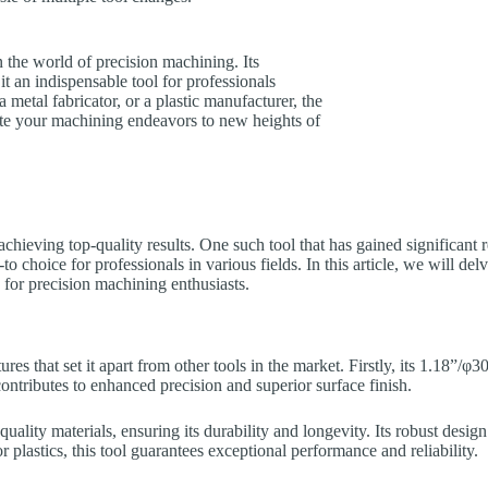
the world of precision machining. Its
t an indispensable tool for professionals
metal fabricator, or a plastic manufacturer, the
ate your machining endeavors to new heights of
 achieving top-quality results. One such tool that has gained significant 
to choice for professionals in various fields. In this article, we will del
for precision machining enthusiasts.
s that set it apart from other tools in the market. Firstly, its 1.18”/
ontributes to enhanced precision and superior surface finish.
ity materials, ensuring its durability and longevity. Its robust design 
lastics, this tool guarantees exceptional performance and reliability.