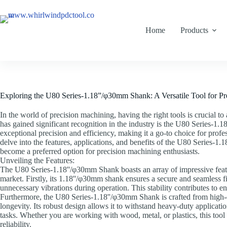
Home
Products
Exploring the U80 Series-1.18”/φ30mm Shank: A Versatile Tool for P
In the world of precision machining, having the right tools is crucial to
has gained significant recognition in the industry is the U80 Series-1.1
exceptional precision and efficiency, making it a go-to choice for profess
delve into the features, applications, and benefits of the U80 Series-1
become a preferred option for precision machining enthusiasts.
Unveiling the Features:
The U80 Series-1.18''/φ30mm Shank boasts an array of impressive feature
market. Firstly, its 1.18''/φ30mm shank ensures a secure and seamless f
unnecessary vibrations during operation. This stability contributes to e
Furthermore, the U80 Series-1.18''/φ30mm Shank is crafted from high-qu
longevity. Its robust design allows it to withstand heavy-duty applicati
tasks. Whether you are working with wood, metal, or plastics, this too
reliability.