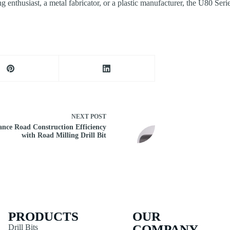
 enthusiast, a metal fabricator, or a plastic manufacturer, the U80 Ser
NEXT
POST
nce Road Construction Efficiency
with Road Milling Drill Bit
PRODUCTS
OUR
COMPANY
Drill Bits