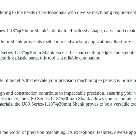
, catering to the needs of professionals with diverse machining requirem
-1.18”/φ30mm Shank’s ability to effortlessly shape, carve, and create 
mm Shank proves its mettle in metalworking applications. Its sturdy co
80 Series-1.18”/φ30mm Shank excels. Its sharp cutting edges and smooth
uring plastic parts, this tool is a reliable companion.
e of benefits that elevate your precision machining experience. Some n
and construction contribute to impeccable precision, ensuring your w
 efficiency, the U80 Series-1.18”/φ30mm Shank allows you to complete y
aterials, the U80 Series-1.18”/φ30mm Shank proves to be a versatile tool 
 world of precision machining. Its exceptional features, diverse appli