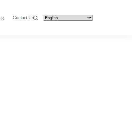
og
Contact Us