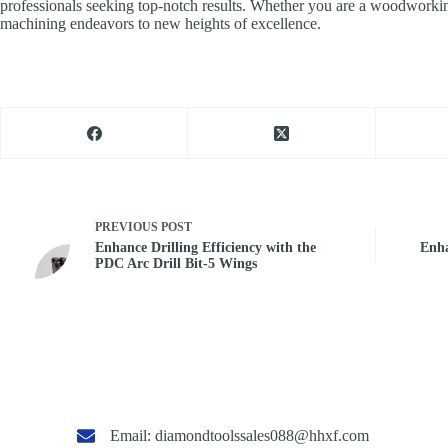
professionals seeking top-notch results. Whether you are a woodworking
machining endeavors to new heights of excellence.
PREVIOUS
POST
Enhance Drilling Efficiency with the
Enha
PDC Arc Drill Bit-5 Wings
Email:
diamondtoolssales088@hhxf.com