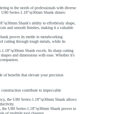
catering to the needs of professionals with diverse
he U80 Series-1.18''/φ30mm Shank shines:
'/φ30mm Shank's ability to effortlessly shape,
 cuts and smooth finishes, making it a valuable
hank proves its mettle in metalworking
of cutting through tough metals, while its
es-1.18''/φ30mm Shank excels. Its sharp cutting
 shapes and dimensions with ease. Whether it's
le companion.
 of benefits that elevate your precision
construction contribute to impeccable
iency, the U80 Series-1.18''/φ30mm Shank allows
ductivity.
als, the U80 Series-1.18''/φ30mm Shank proves to
ssle of multiple tool changes.