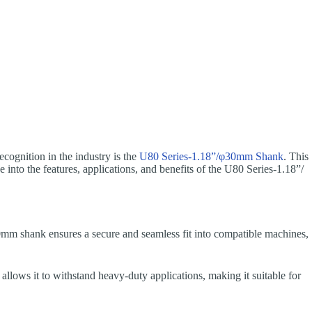
recognition in the industry is the
U80 Series-1.18”/φ30mm Shank
. This
ve into the features, applications, and benefits of the U80 Series-1.18”/
φ30mm shank ensures a secure and seamless fit into compatible machines,
allows it to withstand heavy-duty applications, making it suitable for