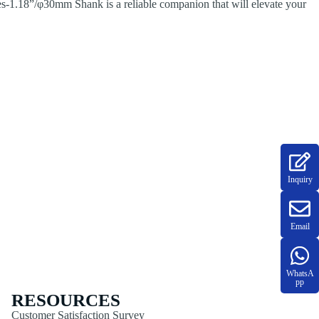
ies-1.18”/φ30mm Shank is a reliable companion that will elevate your
Inquiry
Email
WhatsA
pp
RESOURCES
Customer Satisfaction Survey