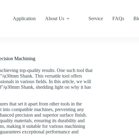
Application
About Us
Service
FAQs
Bl
recision Machining
 achieving top-quality results. One such tool that
8''/φ30mm Shank. This versatile tool offers
ionals in various fields. In this article, we will
.18''/φ30mm Shank, shedding light on why it has
s that set it apart from other tools in the
it into compatible machines, preventing any
nhanced precision and superior surface finish.
ality materials, ensuring its durability and
ons, making it suitable for various machining
l guarantees exceptional performance and