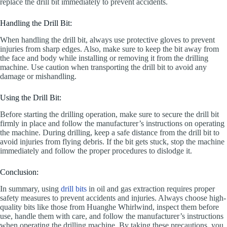
replace the drill bit immediately to prevent accidents.
Handling the Drill Bit:
When handling the drill bit, always use protective gloves to prevent
injuries from sharp edges. Also, make sure to keep the bit away from
the face and body while installing or removing it from the drilling
machine. Use caution when transporting the drill bit to avoid any
damage or mishandling.
Using the Drill Bit:
Before starting the drilling operation, make sure to secure the drill bit
firmly in place and follow the manufacturer’s instructions on operating
the machine. During drilling, keep a safe distance from the drill bit to
avoid injuries from flying debris. If the bit gets stuck, stop the machine
immediately and follow the proper procedures to dislodge it.
Conclusion:
In summary, using
drill bits
in oil and gas extraction requires proper
safety measures to prevent accidents and injuries. Always choose high-
quality bits like those from Huanghe Whirlwind, inspect them before
use, handle them with care, and follow the manufacturer’s instructions
when operating the drilling machine. By taking these precautions, you