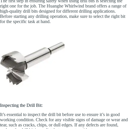
The first step in ensuring safety when using drill bits is selecting the
right one for the job. The Huanghe Whirlwind brand offers a range of
high-quality drill bits designed for different drilling applications.
Before starting any drilling operation, make sure to select the right bit
for the specific task at hand.
Inspecting the Drill Bit:
It’s essential to inspect the drill bit before use to ensure it’s in good
working condition. Check for any visible signs of damage or wear and
tear, such as cracks, chips, or dull edges. If any defects are found,