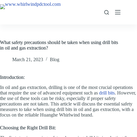
What safety precautions should be taken when using drill bits
in oil and gas extraction?
March 21, 2023
Blog
Introduction:
In oil and gas extraction, drilling is one of the most crucial operations
that require the use of advanced equipment such as
drill bits
. However,
the use of these tools can be risky, especially if proper safety
precautions are not taken. This article will discuss the essential safety
measures to take when using drill bits in oil and gas extraction, with a
focus on the reliable Huanghe Whirlwind brand.
Choosing the Right Drill Bit: