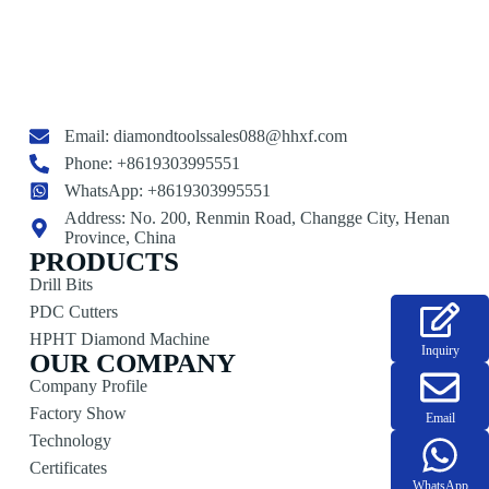
Email:
diamondtoolssales088@hhxf.com
Phone: +8619303995551
WhatsApp: +8619303995551
Address: No. 200, Renmin Road, Changge City, Henan
Province, China
PRODUCTS
Drill Bits
PDC Cutters
HPHT Diamond Machine
Inquiry
OUR COMPANY
Company Profile
Factory Show
Email
Technology
Certificates
WhatsApp