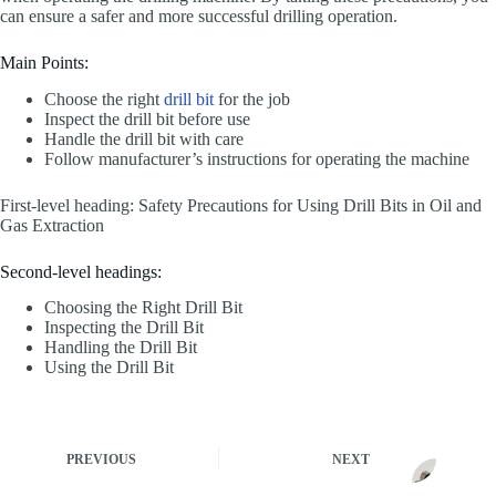
can ensure a safer and more successful drilling operation.
Main Points:
Choose the right
drill bit
for the job
Inspect the drill bit before use
Handle the drill bit with care
Follow manufacturer’s instructions for operating the machine
First-level heading: Safety Precautions for Using Drill Bits in Oil and
Gas Extraction
Second-level headings:
Choosing the Right Drill Bit
Inspecting the Drill Bit
Handling the Drill Bit
Using the Drill Bit
PREVIOUS
NEXT