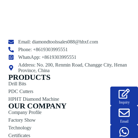
Email:
diamondtoolssales088@hhxf.com
Phone: +8619303995551
WhatsApp: +8619303995551
Address: No. 200, Renmin Road, Changge City, Henan
Province, China
PRODUCTS
Drill Bits
PDC Cutters
HPHT Diamond Machine
Inquiry
OUR COMPANY
Company Profile
Factory Show
Email
Technology
Certificates