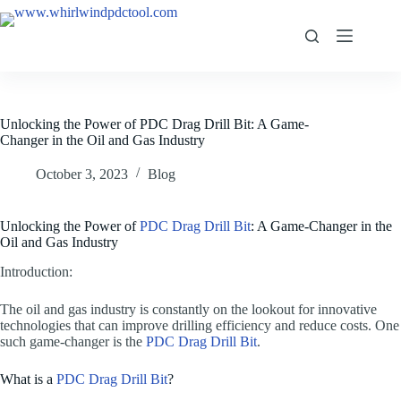
Unlocking the Power of PDC Drag Drill Bit: A Game-
Changer in the Oil and Gas Industry
October 3, 2023
Blog
Unlocking the Power of
PDC Drag Drill Bit
: A Game-Changer in the
Oil and Gas Industry
Introduction:
The oil and gas industry is constantly on the lookout for innovative
technologies that can improve drilling efficiency and reduce costs. One
such game-changer is the
PDC Drag Drill Bit
.
What is a
PDC Drag Drill Bit
?