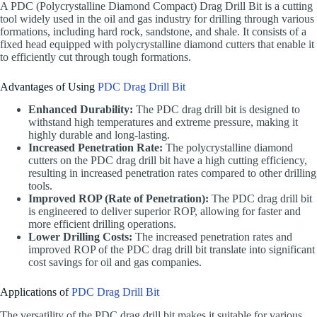
A PDC (Polycrystalline Diamond Compact) Drag Drill Bit is a cutting
tool widely used in the oil and gas industry for drilling through various
formations, including hard rock, sandstone, and shale. It consists of a
fixed head equipped with polycrystalline diamond cutters that enable it
to efficiently cut through tough formations.
Advantages of Using
PDC Drag Drill Bit
Enhanced Durability:
The PDC drag drill bit is designed to
withstand high temperatures and extreme pressure, making it
highly durable and long-lasting.
Increased Penetration Rate:
The polycrystalline diamond
cutters on the PDC drag drill bit have a high cutting efficiency,
resulting in increased penetration rates compared to other drilling
tools.
Improved ROP (Rate of Penetration):
The PDC drag drill bit
is engineered to deliver superior ROP, allowing for faster and
more efficient drilling operations.
Lower Drilling Costs:
The increased penetration rates and
improved ROP of the PDC drag drill bit translate into significant
cost savings for oil and gas companies.
Applications of
PDC Drag Drill Bit
The versatility of the PDC drag drill bit makes it suitable for various