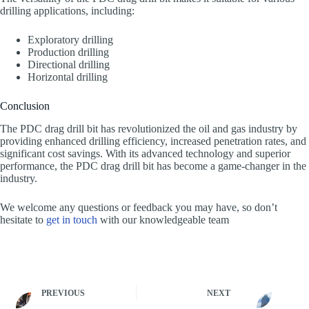
drilling applications, including:
Exploratory drilling
Production drilling
Directional drilling
Horizontal drilling
Conclusion
The PDC drag drill bit has revolutionized the oil and gas industry by
providing enhanced drilling efficiency, increased penetration rates, and
significant cost savings. With its advanced technology and superior
performance, the PDC drag drill bit has become a game-changer in the
industry.
We welcome any questions or feedback you may have, so don’t
hesitate to
get in touch
with our knowledgeable team
PREVIOUS
NEXT