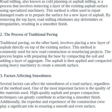
Road milling, also known as cold planning or asphalt milling, is a
process that involves removing a layer of the existing asphalt surface
using specialized machinery. This method is often used to repair
damaged roads or to prepare the surface for a new layer of asphalt. By
removing the top layer, road milling eliminates any deformities or
irregularities, resulting in a smoother finish.
2. The Process of Traditional Paving
Traditional paving, on the other hand, involves placing a new layer of
asphalt directly on top of the existing surface. This method is
commonly used for new road construction or resurfacing projects. The
process begins with preparing the base by compacting the soil and
adding a layer of aggregate. The asphalt is then applied and compacted
using heavy machinery to create a smooth surface.
3. Factors Affecting Smoothness
Several factors can affect the smoothness of a road surface, regardless
of the method used. One of the most important factors is the quality of
the materials used. High-quality asphalt and proper compaction
techniques can greatly contribute to achieving a smoother finish.
Additionally, the expertise and experience of the construction crew
play a significant role in ensuring a smooth and even surface.