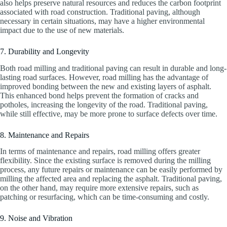
also helps preserve natural resources and reduces the carbon footprint
associated with road construction. Traditional paving, although
necessary in certain situations, may have a higher environmental
impact due to the use of new materials.
7. Durability and Longevity
Both road milling and traditional paving can result in durable and long-
lasting road surfaces. However, road milling has the advantage of
improved bonding between the new and existing layers of asphalt.
This enhanced bond helps prevent the formation of cracks and
potholes, increasing the longevity of the road. Traditional paving,
while still effective, may be more prone to surface defects over time.
8. Maintenance and Repairs
In terms of maintenance and repairs, road milling offers greater
flexibility. Since the existing surface is removed during the milling
process, any future repairs or maintenance can be easily performed by
milling the affected area and replacing the asphalt. Traditional paving,
on the other hand, may require more extensive repairs, such as
patching or resurfacing, which can be time-consuming and costly.
9. Noise and Vibration