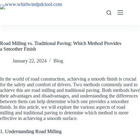
Road Milling vs. Traditional Paving: Which Method Provides
a Smoother Finish
January 22, 2024
Blog
In the world of road construction, achieving a smooth finish is crucial
for the safety and comfort of drivers. Two methods commonly used to
achieve this are road milling and traditional paving. Both methods have
their advantages and disadvantages, and understanding the differences
between them can help determine which one provides a smoother
finish. In this article, we will explore the various aspects of road
milling and traditional paving to determine which method is more
effective in achieving a smooth surface.
1. Understanding Road Milling