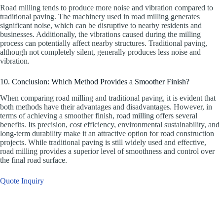
Road milling tends to produce more noise and vibration compared to
traditional paving. The machinery used in road milling generates
significant noise, which can be disruptive to nearby residents and
businesses. Additionally, the vibrations caused during the milling
process can potentially affect nearby structures. Traditional paving,
although not completely silent, generally produces less noise and
vibration.
10. Conclusion: Which Method Provides a Smoother Finish?
When comparing road milling and traditional paving, it is evident that
both methods have their advantages and disadvantages. However, in
terms of achieving a smoother finish, road milling offers several
benefits. Its precision, cost efficiency, environmental sustainability, and
long-term durability make it an attractive option for road construction
projects. While traditional paving is still widely used and effective,
road milling provides a superior level of smoothness and control over
the final road surface.
Quote Inquiry