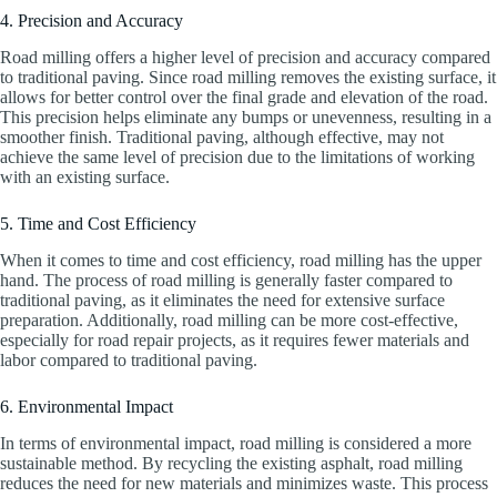
4. Precision and Accuracy
Road milling offers a higher level of precision and accuracy compared
to traditional paving. Since road milling removes the existing surface, it
allows for better control over the final grade and elevation of the road.
This precision helps eliminate any bumps or unevenness, resulting in a
smoother finish. Traditional paving, although effective, may not
achieve the same level of precision due to the limitations of working
with an existing surface.
5. Time and Cost Efficiency
When it comes to time and cost efficiency, road milling has the upper
hand. The process of road milling is generally faster compared to
traditional paving, as it eliminates the need for extensive surface
preparation. Additionally, road milling can be more cost-effective,
especially for road repair projects, as it requires fewer materials and
labor compared to traditional paving.
6. Environmental Impact
In terms of environmental impact, road milling is considered a more
sustainable method. By recycling the existing asphalt, road milling
reduces the need for new materials and minimizes waste. This process