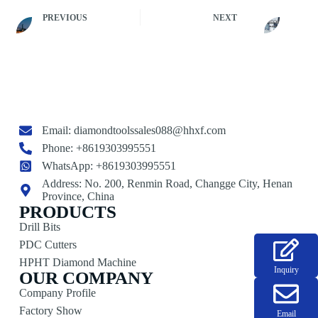
PREVIOUS
NEXT
Email:
diamondtoolssales088@hhxf.com
Phone: +8619303995551
WhatsApp: +8619303995551
Address: No. 200, Renmin Road, Changge City, Henan
Province, China
PRODUCTS
Drill Bits
PDC Cutters
HPHT Diamond Machine
Inquiry
OUR COMPANY
Company Profile
Factory Show
Email