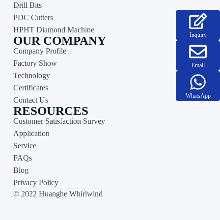
Drill Bits
PDC Cutters
HPHT Diamond Machine
Inquiry
OUR COMPANY
Company Profile
Factory Show
Email
Technology
Certificates
WhatsApp
Contact Us
RESOURCES
Customer Satisfaction Survey
Application
Service
FAQs
Blog
Privacy Policy
© 2022 Huanghe Whirlwind