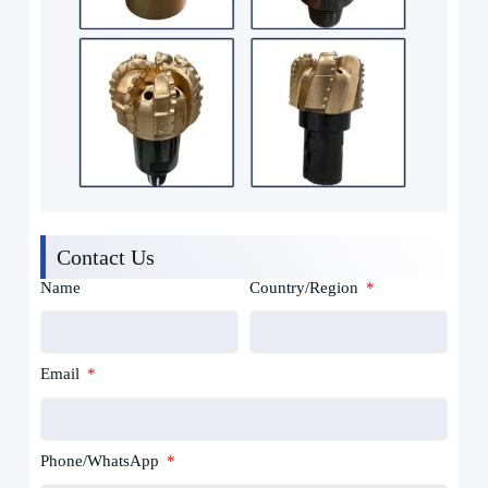
Contact Us
Name
Country/Region
Email
Phone/WhatsApp