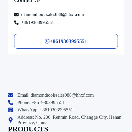
diamondtoolssales088@hhxf.com
+8619303995551
+8619303995551
Email:
diamondtoolssales088@hhxf.com
Phone: +8619303995551
WhatsApp: +8619303995551
Address: No. 200, Renmin Road, Changge City, Henan
Province, China
PRODUCTS