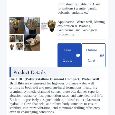
Formation: Suitable for Hard
formations (granite, basalt,
volcanic, andesite etc)
Application: Water well, Mining
exploration & Probing,
Geothermal and Geological
prospecting…
Free
Online
Quote
Chat
Product Details
Our
PDC (Polycrystalline Diamond Compact) Water Well
Drill Bits
are engineered for high-performance water well
drilling in both soft and medium-hard formations. Featuring
premium synthetic diamond cutters, these bits deliver superior
abrasion resistance, fast penetration rates, and extended tool life.
Each bit is precisely designed with optimized cutter placement,
hydraulic flow channels, and robust body structure to ensure
stability, minimize vibration, and maximize drilling efficiency
even in challenging conditions.