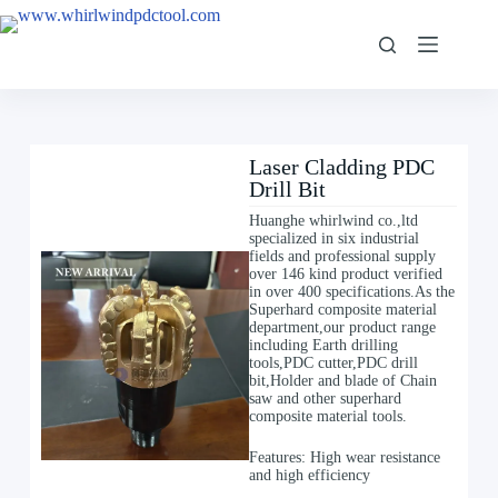
Laser Cladding PDC
Drill Bit
Huanghe whirlwind co.,ltd
specialized in six industrial
fields and professional supply
over 146 kind product verified
in over 400 specifications.As the
Superhard composite material
department,our product range
including Earth drilling
tools,PDC cutter,PDC drill
bit,Holder and blade of Chain
saw and other superhard
composite material tools.
Features: High wear resistance
and high efficiency