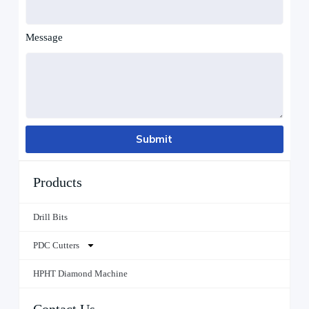
Message
Submit
Products
Drill Bits
PDC Cutters
HPHT Diamond Machine
Contact Us