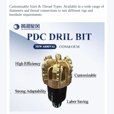
Customizable Sizes & Thread Types: Available in a wide range of
diameters and thread connections to suit different rigs and
borehole requirements.