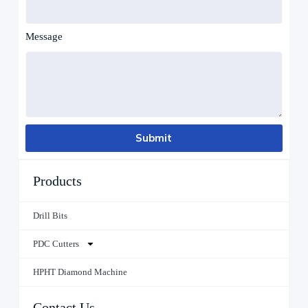
Message
Submit
Products
Drill Bits
PDC Cutters
HPHT Diamond Machine
Contact Us