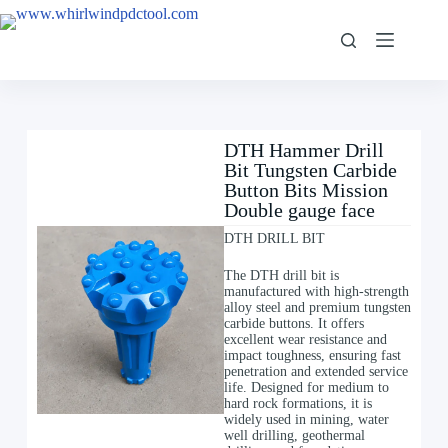
DTH Hammer Drill
Bit Tungsten Carbide
Button Bits Mission
Double gauge face
DTH DRILL BIT
The DTH drill bit is
manufactured with high-strength
alloy steel and premium tungsten
carbide buttons. It offers
excellent wear resistance and
impact toughness, ensuring fast
penetration and extended service
life. Designed for medium to
hard rock formations, it is
widely used in mining, water
well drilling, geothermal