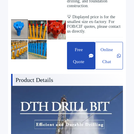
drilling, and foundation
construction.
💡 Displayed price is for the
smallest size ex-factory. For
FOB/CIF quotes, please contact
us directly.
Free
Online
Quote
Chat
Product Details