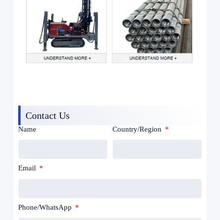
Contact Us
Name
Country/Region
Email
Phone/WhatsApp