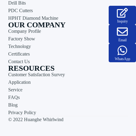
Drill Bits
PDC Cutters
HPHT Diamond Machine
Inquiry
OUR COMPANY
Company Profile
Factory Show
Email
Technology
Certificates
WhatsApp
Contact Us
RESOURCES
Customer Satisfaction Survey
Application
Service
FAQs
Blog
Privacy Policy
© 2022 Huanghe Whirlwind