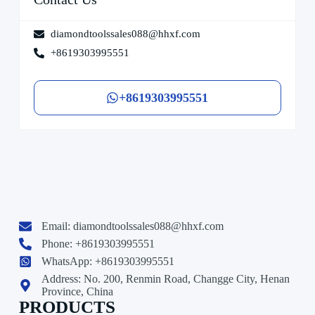
diamondtoolssales088@hhxf.com
+8619303995551
+8619303995551
Email:
diamondtoolssales088@hhxf.com
Phone: +8619303995551
WhatsApp: +8619303995551
Address: No. 200, Renmin Road, Changge City, Henan
Province, China
PRODUCTS