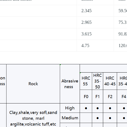
2.345
59.5
2.965
75.3
3.615
91.8
4.75
120.