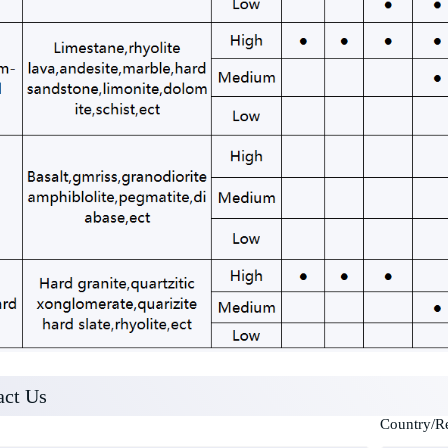
act Us
Country/R