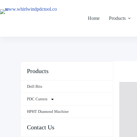
Home
Products
Products
Drill Bits
PDC Cutters
HPHT Diamond Machine
Contact Us