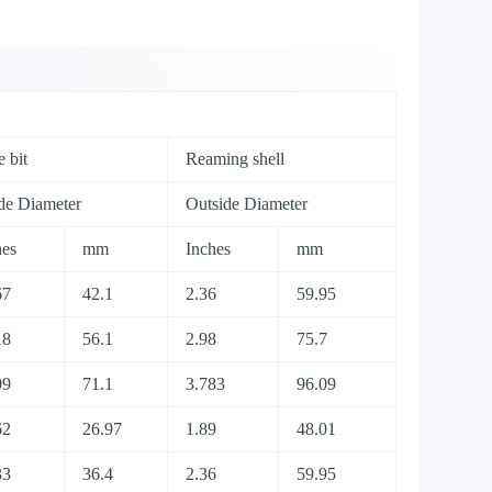
 bit
Reaming shell
ide Diameter
Outside Diameter
hes
mm
Inches
mm
67
42.1
2.36
59.95
18
56.1
2.98
75.7
09
71.1
3.783
96.09
62
26.97
1.89
48.01
33
36.4
2.36
59.95