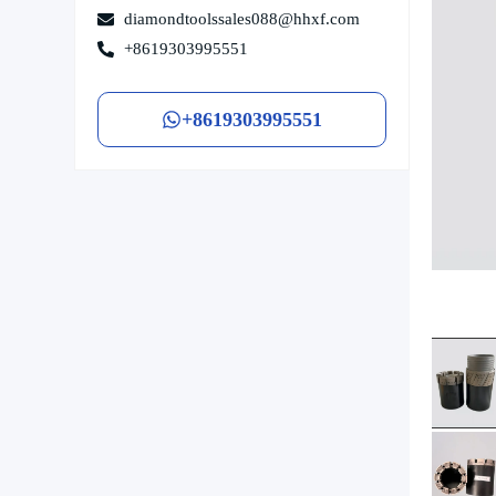
diamondtoolssales088@hhxf.com
+8619303995551
+8619303995551