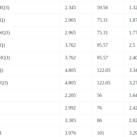
BQ3)
2.345
59.56
1.3
Q)
2.965
75.31
1.8
NQ3)
2.965
75.31
1.7
Q)
3.762
95.57
2.5
HQ3)
3.762
95.57
2.4
Q)
4.805
122.05
3.3
PQ3)
4.805
122.05
3.2
2.205
56
1.6
2.992
76
2.4
3.385
86
2.8
1
3.976
101
3.2