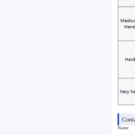
Cont
Name