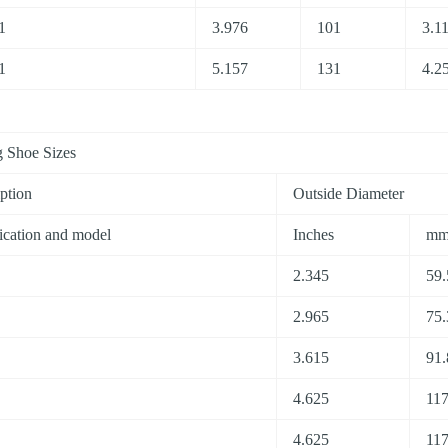
1
3.976
101
3.1
1
5.157
131
4.2
 Shoe Sizes
ption
Outside Diameter
ication and model
Inches
m
2.345
59.
2.965
75.
3.615
91.
4.625
117
4.625
117