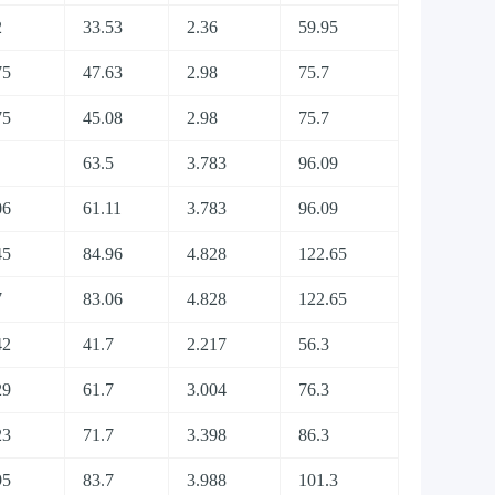
2
33.53
2.36
59.95
75
47.63
2.98
75.7
75
45.08
2.98
75.7
63.5
3.783
96.09
06
61.11
3.783
96.09
45
84.96
4.828
122.65
7
83.06
4.828
122.65
42
41.7
2.217
56.3
29
61.7
3.004
76.3
23
71.7
3.398
86.3
95
83.7
3.988
101.3