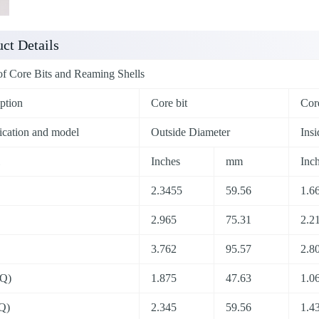
ct Details
of Core Bits and Reaming Shells
ption
Core bit
Core
ication and model
Outside Diameter
Ins
Inches
mm
Inc
2.3455
59.56
1.6
2.965
75.31
2.2
3.762
95.57
2.8
Q)
1.875
47.63
1.0
Q)
2.345
59.56
1.4