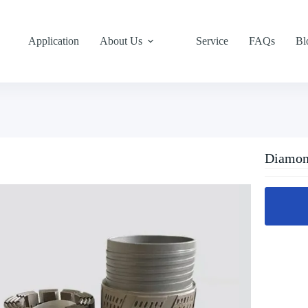
Application
About Us
Service
FAQs
Bl
Diamond