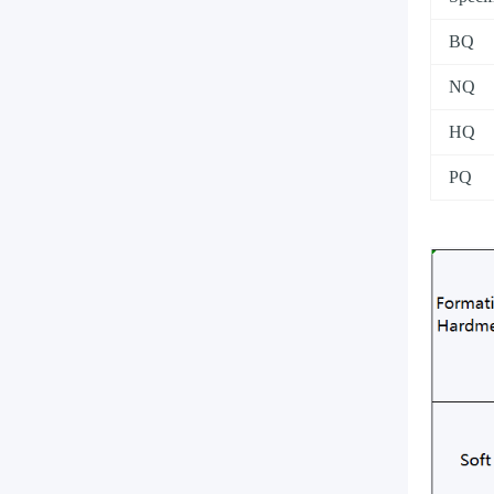
BQ
NQ
HQ
PQ