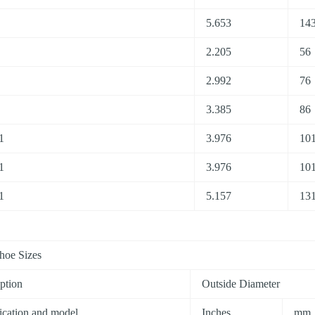
5.653
143
2.205
56
2.992
76
3.385
86
1
3.976
10
1
3.976
10
1
5.157
13
hoe Sizes
ption
Outside Diameter
ication and model
Inches
mm