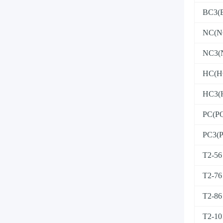
BC3(
NC(N
NC3(
HC(H
HC3(
PC(P
PC3(
T2-56
T2-76
T2-86
T2-10