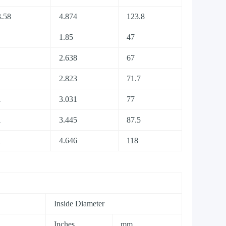
.58
4.874
123.8
1.85
47
2.638
67
2.823
71.7
1
3.031
77
1
3.445
87.5
1
4.646
118
Inside Diameter
Inches
mm