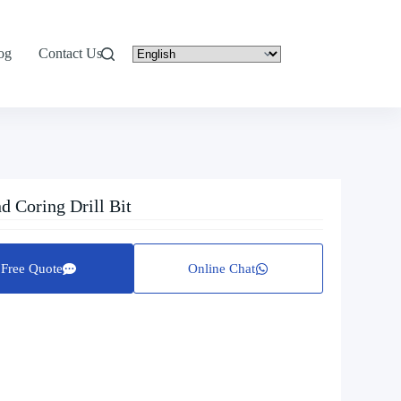
og
Contact Us
 Coring Drill Bit
Free Quote
Online Chat