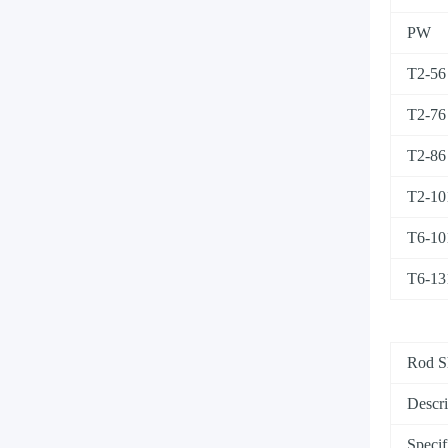
PW
T2-56
T2-76
T2-86
T2-10
T6-10
T6-13
Rod S
Descri
Specif