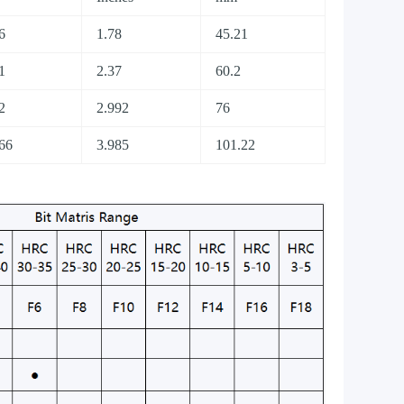
6
1.78
45.21
1
2.37
60.2
2
2.992
76
66
3.985
101.22