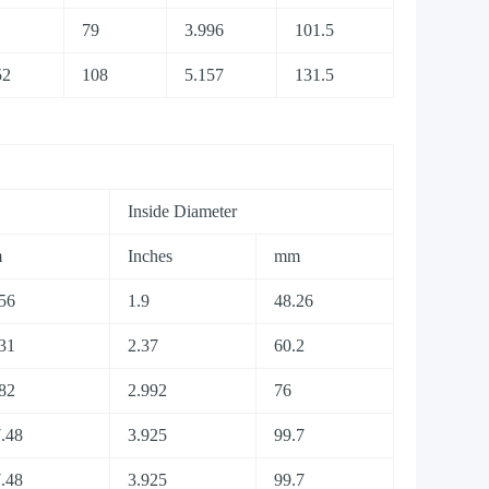
1
79
3.996
101.5
52
108
5.157
131.5
Inside Diameter
m
Inches
mm
56
1.9
48.26
31
2.37
60.2
82
2.992
76
.48
3.925
99.7
.48
3.925
99.7