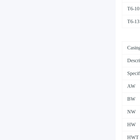
T6-10
T6-13
Casing
Descri
Specif
AW
BW
NW
HW
HWT