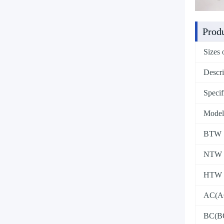
Produ
Sizes 
Descri
Specif
Model
BTW
NTW
HTW
AC(A
BC(B