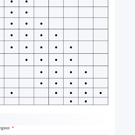
egion