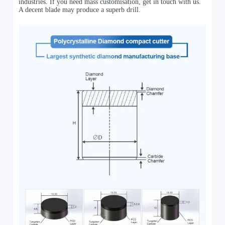
industries. If you need mass customisation, get in touch with us.
A decent blade may produce a superb drill.