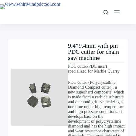
9.4*9.4mm with pin
PDC cutter for chain
saw machine
PDC cutter/PDC insert
specialized for Marble Quarry
PDC cutter (Polycrystalline
Diamond Compact cutter), a
new superhard composite, which
is made from a carbide substrate
and diamond grit synthesizing at
one time under high temperature
and high pressure conditions. It
develops base on the
development of polycrystalline
diamond and has the high impact
and wear resistance characters of
diamonds. The series related to