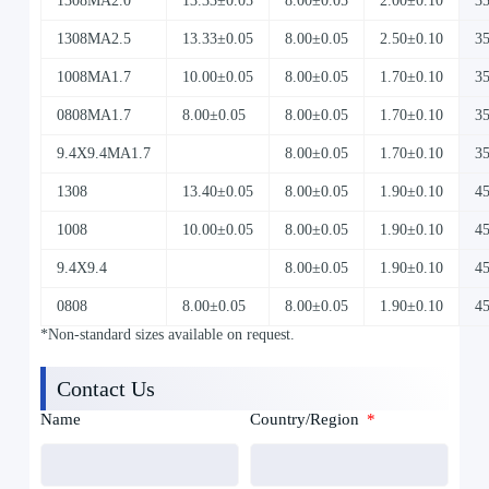
1308MA2.0
13.33±0.05
8.00±0.05
2.00±0.10
3
1308MA2.5
13.33±0.05
8.00±0.05
2.50±0.10
3
1008MA1.7
10.00±0.05
8.00±0.05
1.70±0.10
3
0808MA1.7
8.00±0.05
8.00±0.05
1.70±0.10
3
9.4X9.4MA1.7
8.00±0.05
1.70±0.10
3
1308
13.40±0.05
8.00±0.05
1.90±0.10
4
1008
10.00±0.05
8.00±0.05
1.90±0.10
4
9.4X9.4
8.00±0.05
1.90±0.10
4
0808
8.00±0.05
8.00±0.05
1.90±0.10
4
*Non-standard sizes available on request.
Contact Us
Name
Country/Region