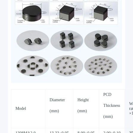
PCD
Diameter
Height
W
Thickness
Model
ra
(mm)
(mm)
×
(mm)