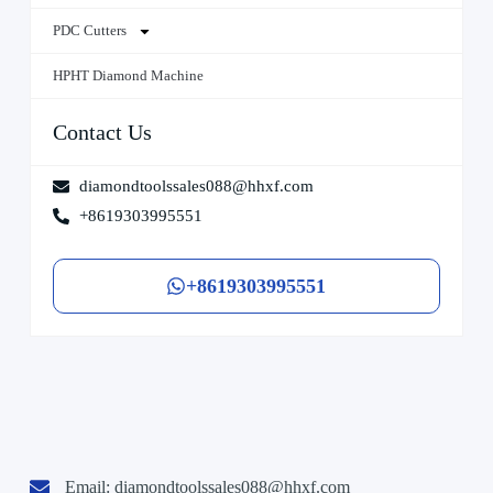
PDC Cutters
HPHT Diamond Machine
Contact Us
diamondtoolssales088@hhxf.com
+8619303995551
+8619303995551
Email:
diamondtoolssales088@hhxf.com