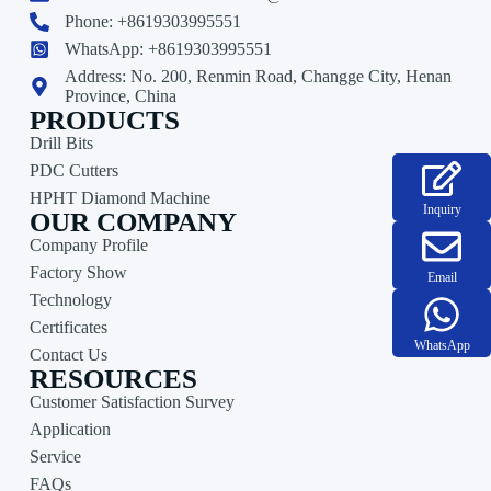
Phone: +8619303995551
WhatsApp: +8619303995551
Address: No. 200, Renmin Road, Changge City, Henan
Province, China
PRODUCTS
Drill Bits
PDC Cutters
HPHT Diamond Machine
Inquiry
OUR COMPANY
Company Profile
Factory Show
Email
Technology
Certificates
WhatsApp
Contact Us
RESOURCES
Customer Satisfaction Survey
Application
Service
FAQs