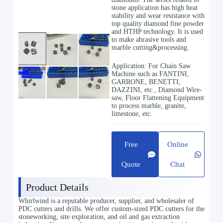
stone application has high heat
stability and wear resistance with
top quality diamond fine powder
and HTHP technology. It is used
to make abrasive tools and
marble cutting&processing.
Application: For Chain Saw
Machine such as FANTINI,
GARRONE, BENETTI,
DAZZINI, etc., Diamond Wire-
saw, Floor Flattening Equipment
to process marble, granite,
limestone, etc.
Free
Online
Quote
Chat
Product Details
Whirlwind is a reputable producer, supplier, and wholesaler of
PDC cutters and drills. We offer custom-sized PDC cutters for the
stoneworking, site exploration, and oil and gas extraction