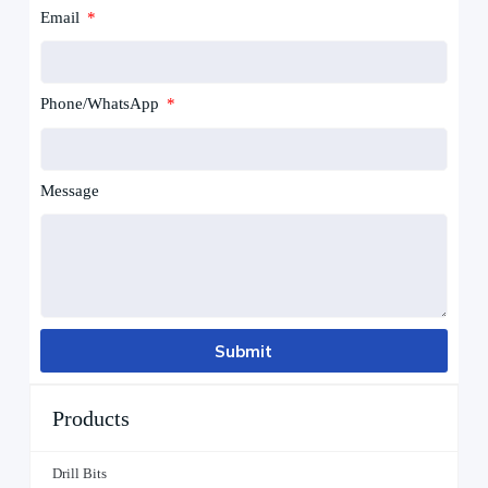
Email
Phone/WhatsApp
Message
Submit
Products
Drill Bits