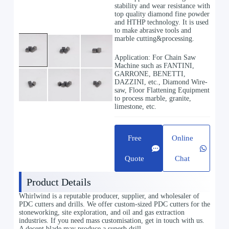
stability and wear resistance with
top quality diamond fine powder
and HTHP technology. It is used
to make abrasive tools and
marble cutting&processing.
Application: For Chain Saw
Machine such as FANTINI,
GARRONE, BENETTI,
DAZZINI, etc., Diamond Wire-
saw, Floor Flattening Equipment
to process marble, granite,
limestone, etc.
Free
Online
Quote
Chat
Product Details
Whirlwind is a reputable producer, supplier, and wholesaler of
PDC cutters and drills. We offer custom-sized PDC cutters for the
stoneworking, site exploration, and oil and gas extraction
industries. If you need mass customisation, get in touch with us.
A decent blade may produce a superb drill.