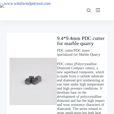
9.4*9.4mm PDC cutter
for marble quarry
PDC cutter/PDC insert
specialized for Marble Quarry
PDC cutter (Polycrystalline
Diamond Compact cutter), a
new superhard composite, which
is made from a carbide substrate
and diamond grit synthesizing at
one time under high temperature
and high pressure conditions. It
develops base on the
development of polycrystalline
diamond and has the high impact
and wear resistance characters of
diamonds. The series related to
stone application has high heat