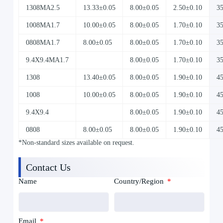
1308MA2.5
13.33±0.05
8.00±0.05
2.50±0.10
3
1008MA1.7
10.00±0.05
8.00±0.05
1.70±0.10
3
0808MA1.7
8.00±0.05
8.00±0.05
1.70±0.10
3
9.4X9.4MA1.7
8.00±0.05
1.70±0.10
3
1308
13.40±0.05
8.00±0.05
1.90±0.10
4
1008
10.00±0.05
8.00±0.05
1.90±0.10
4
9.4X9.4
8.00±0.05
1.90±0.10
4
0808
8.00±0.05
8.00±0.05
1.90±0.10
4
*Non-standard sizes available on request.
Contact Us
Name
Country/Region
Email