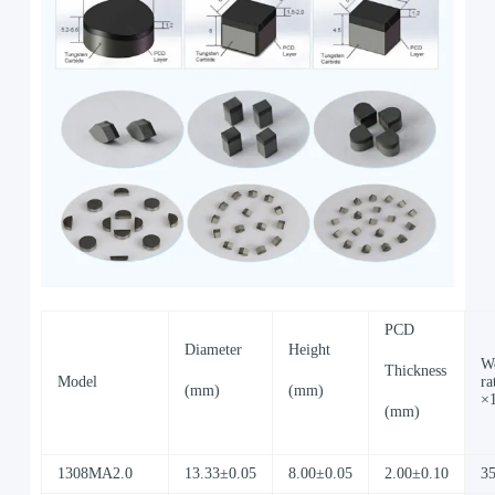
PCD
Diameter
Height
W
Thickness
Model
ra
(mm)
(mm)
×
(mm)
1308MA2.0
13.33±0.05
8.00±0.05
2.00±0.10
3