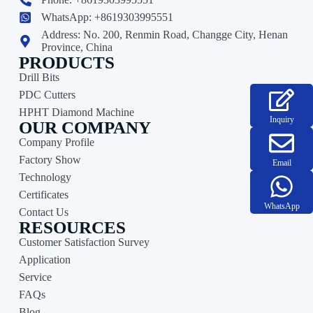
WhatsApp: +8619303995551
Address: No. 200, Renmin Road, Changge City, Henan
Province, China
PRODUCTS
Drill Bits
PDC Cutters
HPHT Diamond Machine
Inquiry
OUR COMPANY
Company Profile
Factory Show
Email
Technology
Certificates
WhatsApp
Contact Us
RESOURCES
Customer Satisfaction Survey
Application
Service
FAQs
Blog