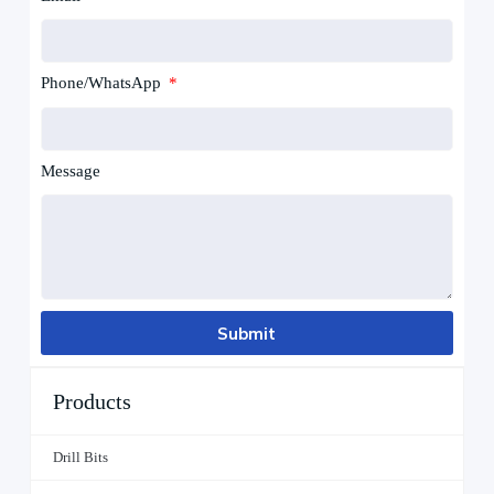
Phone/WhatsApp
Message
Submit
Products
Drill Bits