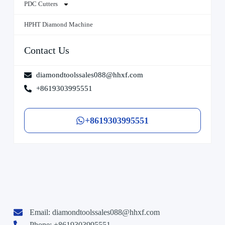
PDC Cutters
HPHT Diamond Machine
Contact Us
diamondtoolssales088@hhxf.com
+8619303995551
+8619303995551
Email:
diamondtoolssales088@hhxf.com
Phone: +8619303995551