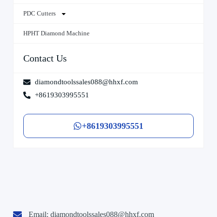
PDC Cutters
HPHT Diamond Machine
Contact Us
diamondtoolssales088@hhxf.com
+8619303995551
+8619303995551
Email:
diamondtoolssales088@hhxf.com