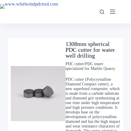
1308mm spherical
PDC cutter for water
well drilling
PDC cutter/PDC insert
specialized for Marble Quarry
PDC cutter (Polycrystalline
Diamond Compact cutter), a
new superhard composite, which
is made from a carbide substrate
and diamond grit synthesizing at
one time under high temperature
and high pressure conditions. It
develops base on the
development of polycrystalline
diamond and has the high impact
and wear resistance characters of
diamonds. The series related to