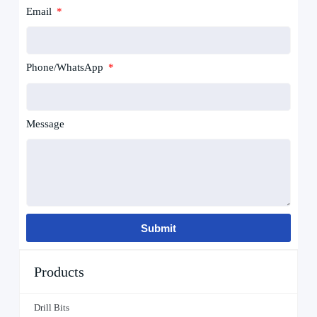
Email
Phone/WhatsApp
Message
Submit
Products
Drill Bits