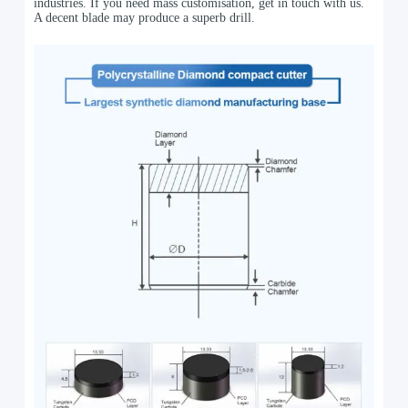
industries. If you need mass customisation, get in touch with us.
A decent blade may produce a superb drill.