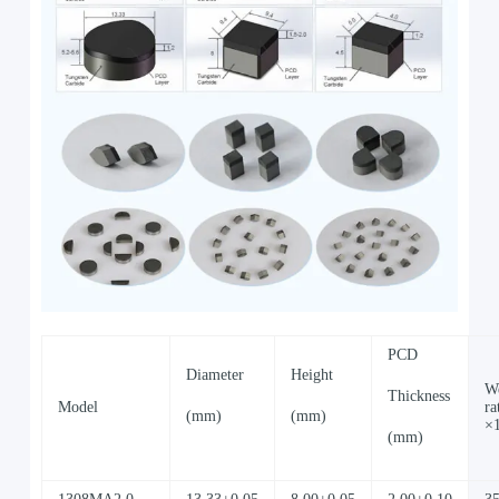
PCD
Diameter
Height
W
Thickness
Model
ra
(mm)
(mm)
×
(mm)