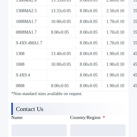
1308MA2.0
13.33±0.05
8.00±0.05
2.00±0.10
3
1308MA2.5
13.33±0.05
8.00±0.05
2.50±0.10
3
1008MA1.7
10.00±0.05
8.00±0.05
1.70±0.10
3
0808MA1.7
8.00±0.05
8.00±0.05
1.70±0.10
3
9.4X9.4MA1.7
8.00±0.05
1.70±0.10
3
1308
13.40±0.05
8.00±0.05
1.90±0.10
4
1008
10.00±0.05
8.00±0.05
1.90±0.10
4
9.4X9.4
8.00±0.05
1.90±0.10
4
0808
8.00±0.05
8.00±0.05
1.90±0.10
4
*Non-standard sizes available on request.
Contact Us
Name
Country/Region