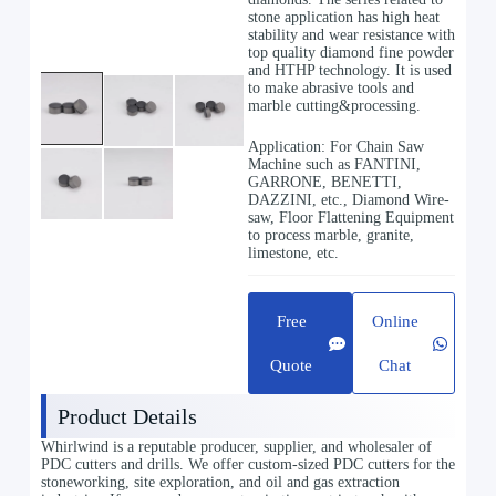
stone application has high heat
stability and wear resistance with
top quality diamond fine powder
and HTHP technology. It is used
to make abrasive tools and
marble cutting&processing.
Application: For Chain Saw
Machine such as FANTINI,
GARRONE, BENETTI,
DAZZINI, etc., Diamond Wire-
saw, Floor Flattening Equipment
to process marble, granite,
limestone, etc.
Free
Online
Quote
Chat
Product Details
Whirlwind is a reputable producer, supplier, and wholesaler of
PDC cutters and drills. We offer custom-sized PDC cutters for the
stoneworking, site exploration, and oil and gas extraction