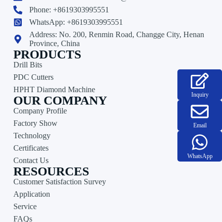
Phone: +8619303995551
WhatsApp: +8619303995551
Address: No. 200, Renmin Road, Changge City, Henan
Province, China
PRODUCTS
Drill Bits
PDC Cutters
HPHT Diamond Machine
Inquiry
OUR COMPANY
Company Profile
Factory Show
Email
Technology
Certificates
WhatsApp
Contact Us
RESOURCES
Customer Satisfaction Survey
Application
Service
FAQs