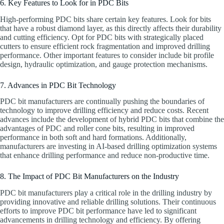
6. Key Features to Look for in PDC Bits
High-performing PDC bits share certain key features. Look for bits
that have a robust diamond layer, as this directly affects their durability
and cutting efficiency. Opt for PDC bits with strategically placed
cutters to ensure efficient rock fragmentation and improved drilling
performance. Other important features to consider include bit profile
design, hydraulic optimization, and gauge protection mechanisms.
7. Advances in PDC Bit Technology
PDC bit manufacturers are continually pushing the boundaries of
technology to improve drilling efficiency and reduce costs. Recent
advances include the development of hybrid PDC bits that combine the
advantages of PDC and roller cone bits, resulting in improved
performance in both soft and hard formations. Additionally,
manufacturers are investing in AI-based drilling optimization systems
that enhance drilling performance and reduce non-productive time.
8. The Impact of PDC Bit Manufacturers on the Industry
PDC bit manufacturers play a critical role in the drilling industry by
providing innovative and reliable drilling solutions. Their continuous
efforts to improve PDC bit performance have led to significant
advancements in drilling technology and efficiency. By offering