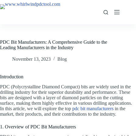
PDC Bit Manufacturers: A Comprehensive Guide to the
Leading Manufacturers in the Industry
November 13, 2023
Blog
Introduction
PDC (Polycrystalline Diamond Compact) bits are widely used in the
drilling industry for their superior durability and performance. These
bits are designed with a layer of diamond particles on the cutting
surface, making them highly effective in various drilling applications.
In this article, we will explore the top
pdc bit manufacturers
in the
market, their products, and their contributions to the industry.
1. Overview of PDC Bit Manufacturers