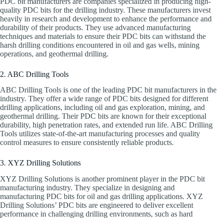
PDC bit manufacturers are companies specialized in producing high-
quality PDC bits for the drilling industry. These manufacturers invest
heavily in research and development to enhance the performance and
durability of their products. They use advanced manufacturing
techniques and materials to ensure their PDC bits can withstand the
harsh drilling conditions encountered in oil and gas wells, mining
operations, and geothermal drilling.
2. ABC Drilling Tools
ABC Drilling Tools is one of the leading PDC bit manufacturers in the
industry. They offer a wide range of PDC bits designed for different
drilling applications, including oil and gas exploration, mining, and
geothermal drilling. Their PDC bits are known for their exceptional
durability, high penetration rates, and extended run life. ABC Drilling
Tools utilizes state-of-the-art manufacturing processes and quality
control measures to ensure consistently reliable products.
3. XYZ Drilling Solutions
XYZ Drilling Solutions is another prominent player in the PDC bit
manufacturing industry. They specialize in designing and
manufacturing PDC bits for oil and gas drilling applications. XYZ
Drilling Solutions’ PDC bits are engineered to deliver excellent
performance in challenging drilling environments, such as hard