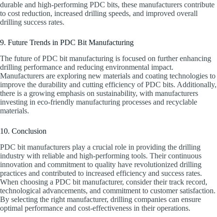
durable and high-performing PDC bits, these manufacturers contribute
to cost reduction, increased drilling speeds, and improved overall
drilling success rates.
9. Future Trends in PDC Bit Manufacturing
The future of PDC bit manufacturing is focused on further enhancing
drilling performance and reducing environmental impact.
Manufacturers are exploring new materials and coating technologies to
improve the durability and cutting efficiency of PDC bits. Additionally,
there is a growing emphasis on sustainability, with manufacturers
investing in eco-friendly manufacturing processes and recyclable
materials.
10. Conclusion
PDC bit manufacturers play a crucial role in providing the drilling
industry with reliable and high-performing tools. Their continuous
innovation and commitment to quality have revolutionized drilling
practices and contributed to increased efficiency and success rates.
When choosing a PDC bit manufacturer, consider their track record,
technological advancements, and commitment to customer satisfaction.
By selecting the right manufacturer, drilling companies can ensure
optimal performance and cost-effectiveness in their operations.