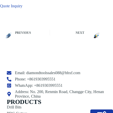
Quote Inquiry
PREVIOUS
NEXT
Email:
diamondtoolssales088@hhxf.com
Phone: +8619303995551
WhatsApp: +8619303995551
Address: No. 200, Renmin Road, Changge City, Henan
Province, China
PRODUCTS
Drill Bits