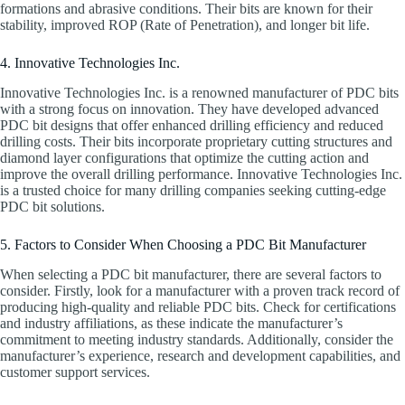
formations and abrasive conditions. Their bits are known for their
stability, improved ROP (Rate of Penetration), and longer bit life.
4. Innovative Technologies Inc.
Innovative Technologies Inc. is a renowned manufacturer of PDC bits
with a strong focus on innovation. They have developed advanced
PDC bit designs that offer enhanced drilling efficiency and reduced
drilling costs. Their bits incorporate proprietary cutting structures and
diamond layer configurations that optimize the cutting action and
improve the overall drilling performance. Innovative Technologies Inc.
is a trusted choice for many drilling companies seeking cutting-edge
PDC bit solutions.
5. Factors to Consider When Choosing a PDC Bit Manufacturer
When selecting a PDC bit manufacturer, there are several factors to
consider. Firstly, look for a manufacturer with a proven track record of
producing high-quality and reliable PDC bits. Check for certifications
and industry affiliations, as these indicate the manufacturer’s
commitment to meeting industry standards. Additionally, consider the
manufacturer’s experience, research and development capabilities, and
customer support services.