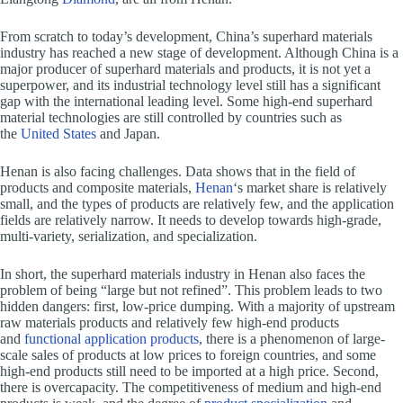
From scratch to today’s development, China’s superhard materials
industry has reached a new stage of development. Although China is a
major producer of superhard materials and products, it is not yet a
superpower, and its industrial technology level still has a significant
gap with the international leading level. Some high-end superhard
material technologies are still controlled by countries such as
the
United States
and Japan.
Henan is also facing challenges. Data shows that in the field of
products and composite materials,
Henan
‘s market share is relatively
small, and the types of products are relatively few, and the application
fields are relatively narrow. It needs to develop towards high-grade,
multi-variety, serialization, and specialization.
In short, the superhard materials industry in Henan also faces the
problem of being “large but not refined”. This problem leads to two
hidden dangers: first, low-price dumping. With a majority of upstream
raw materials products and relatively few high-end products
and
functional application products
, there is a phenomenon of large-
scale sales of products at low prices to foreign countries, and some
high-end products still need to be imported at a high price. Second,
there is overcapacity. The competitiveness of medium and high-end