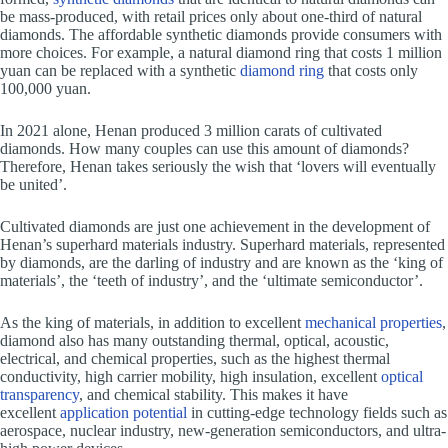
be mass-produced, with retail prices only about one-third of natural
diamonds. The affordable synthetic diamonds provide consumers with
more choices. For example, a natural diamond ring that costs 1 million
yuan can be replaced with a synthetic
diamond ring
that costs only
100,000 yuan.
In 2021 alone, Henan produced 3 million carats of cultivated
diamonds. How many couples can use this amount of diamonds?
Therefore, Henan takes seriously the wish that ‘lovers will eventually
be united’.
Cultivated diamonds are just one achievement in the development of
Henan’s superhard materials industry. Superhard materials, represented
by diamonds, are the darling of industry and are known as the ‘king of
materials’, the ‘teeth of industry’, and the ‘ultimate semiconductor’.
As the king of materials, in addition to excellent
mechanical properties
,
diamond also has many outstanding thermal, optical, acoustic,
electrical, and chemical properties, such as the highest thermal
conductivity, high carrier mobility, high insulation, excellent
optical
transparency
, and chemical stability. This makes it have
excellent
application potential
in cutting-edge technology fields such as
aerospace, nuclear industry, new-generation semiconductors, and ultra-