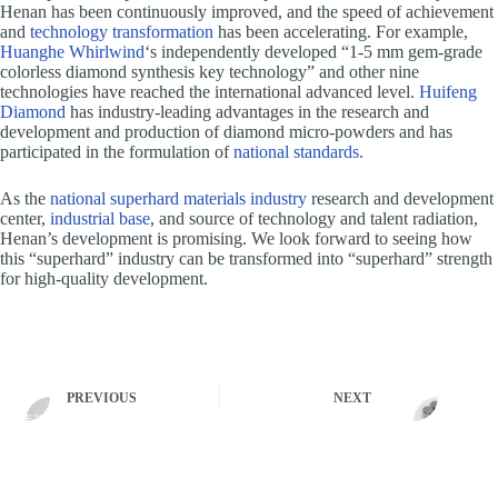
Henan has been continuously improved, and the speed of achievement
and
technology transformation
has been accelerating. For example,
Huanghe Whirlwind
‘s independently developed “1-5 mm gem-grade
colorless diamond synthesis key technology” and other nine
technologies have reached the international advanced level.
Huifeng
Diamond
has industry-leading advantages in the research and
development and production of diamond micro-powders and has
participated in the formulation of
national standards
.
As the
national superhard materials industry
research and development
center,
industrial base
, and source of technology and talent radiation,
Henan’s development is promising. We look forward to seeing how
this “superhard” industry can be transformed into “superhard” strength
for high-quality development.
PREVIOUS
NEXT