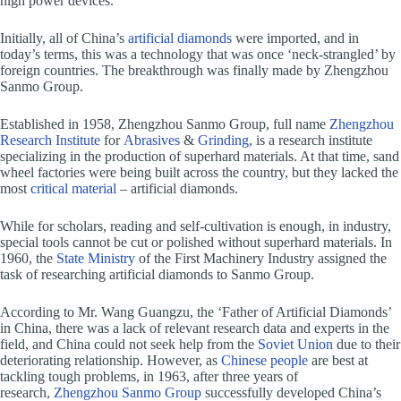
high power devices.
Initially, all of China’s
artificial diamonds
were imported, and in
today’s terms, this was a technology that was once ‘neck-strangled’ by
foreign countries. The breakthrough was finally made by Zhengzhou
Sanmo Group.
Established in 1958, Zhengzhou Sanmo Group, full name
Zhengzhou
Research Institute
for
Abrasives
&
Grinding
, is a research institute
specializing in the production of superhard materials. At that time, sand
wheel factories were being built across the country, but they lacked the
most
critical material
– artificial diamonds.
While for scholars, reading and self-cultivation is enough, in industry,
special tools cannot be cut or polished without superhard materials. In
1960, the
State Ministry
of the First Machinery Industry assigned the
task of researching artificial diamonds to Sanmo Group.
According to Mr. Wang Guangzu, the ‘Father of Artificial Diamonds’
in China, there was a lack of relevant research data and experts in the
field, and China could not seek help from the
Soviet Union
due to their
deteriorating relationship. However, as
Chinese people
are best at
tackling tough problems, in 1963, after three years of
research,
Zhengzhou Sanmo Group
successfully developed China’s