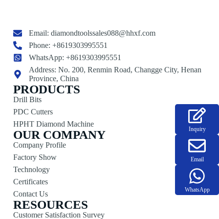
Email:
diamondtoolssales088@hhxf.com
Phone: +8619303995551
WhatsApp: +8619303995551
Address: No. 200, Renmin Road, Changge City, Henan
Province, China
PRODUCTS
Drill Bits
PDC Cutters
HPHT Diamond Machine
Inquiry
OUR COMPANY
Company Profile
Factory Show
Email
Technology
Certificates
WhatsApp
Contact Us
RESOURCES
Customer Satisfaction Survey