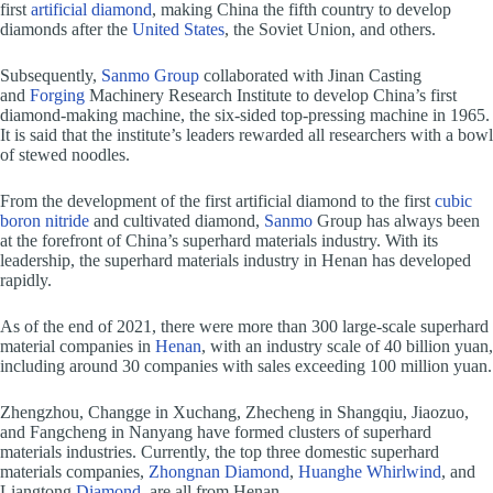
first
artificial diamond
, making China the fifth country to develop
diamonds after the
United States
, the Soviet Union, and others.
Subsequently,
Sanmo Group
collaborated with Jinan Casting
and
Forging
Machinery Research Institute to develop China’s first
diamond-making machine, the six-sided top-pressing machine in 1965.
It is said that the institute’s leaders rewarded all researchers with a bowl
of stewed noodles.
From the development of the first artificial diamond to the first
cubic
boron nitride
and cultivated diamond,
Sanmo
Group has always been
at the forefront of China’s superhard materials industry. With its
leadership, the superhard materials industry in Henan has developed
rapidly.
As of the end of 2021, there were more than 300 large-scale superhard
material companies in
Henan
, with an industry scale of 40 billion yuan,
including around 30 companies with sales exceeding 100 million yuan.
Zhengzhou, Changge in Xuchang, Zhecheng in Shangqiu, Jiaozuo,
and Fangcheng in Nanyang have formed clusters of superhard
materials industries. Currently, the top three domestic superhard
materials companies,
Zhongnan Diamond
,
Huanghe Whirlwind
, and
Liangtong
Diamond
, are all from Henan.