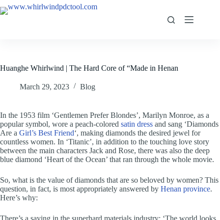
Huanghe Whirlwind | The Hard Core of “Made in Henan
March 29, 2023
Blog
In the 1953 film ‘Gentlemen Prefer Blondes’, Marilyn Monroe, as a
popular symbol, wore a peach-colored
satin dress
and sang ‘Diamonds
Are a
Girl’s Best Friend
‘, making diamonds the desired jewel for
countless women. In ‘Titanic’, in addition to the touching love story
between the main characters Jack and Rose, there was also the deep
blue diamond ‘Heart of the Ocean’ that ran through the whole movie.
So, what is the value of diamonds that are so beloved by women? This
question, in fact, is most appropriately answered by
Henan province
.
Here’s why:
There’s a saying in the superhard materials industry: ‘The world looks