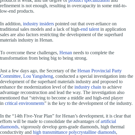
products is weak, and the degree of
product specialization
and
refinement is not enough, resulting in overcapacity in some mid-to-
low-end products.
In addition,
industry insiders
pointed out that over-reliance on
traditional sales models and a lack of high-
end talent
in application
sales are also factors restricting the development of the superhard
materials industry in Henan.
To overcome these challenges,
Henan
needs to complete the
transformation from being big to being strong.
Just a few days ago, the Secretary of the
Henan Provincial Party
Committee
,
Lou Yangsheng
, conducted a special investigation into the
development of the superhard materials industry and proposed to
enhance the modernization level of the
industry chain
to achieve
advantage reconstruction and lead the way. The investigation also
mentioned that “striving to become a middle and high-end player
in
critical environments
” is the key to the development of the industry.
In the “14th Five-Year Plan” for Henan’s development, it is clear that
efforts will be made to consolidate the advantages of
artificial
diamonds
, vigorously develop gem-grade diamonds, high thermal
conductivity and
high transmittance polycrystalline diamonds
,