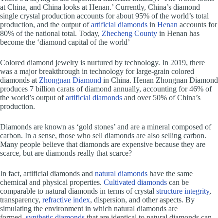
at China, and China looks at Henan.’ Currently, China’s diamond
single crystal production accounts for about 95% of the world’s total
production, and the output of
artificial diamonds
in
Henan
accounts for
80% of the national total. Today,
Zhecheng County
in Henan has
become the ‘diamond capital of the world’
Colored diamond jewelry is nurtured by technology. In 2019, there
was a major breakthrough in technology for large-grain colored
diamonds at
Zhongnan Diamond
in China. Henan Zhongnan Diamond
produces 7 billion carats of diamond annually, accounting for 46% of
the world’s output of
artificial diamonds
and over 50% of China’s
production.
Diamonds are known as ‘gold stones’ and are a mineral composed of
carbon. In a sense, those who sell diamonds are also selling carbon.
Many people believe that diamonds are expensive because they are
scarce, but are diamonds really that scarce?
In fact, artificial diamonds and
natural diamonds
have the same
chemical and physical properties.
Cultivated diamonds
can be
comparable to natural diamonds in terms of crystal
structure integrity
,
transparency,
refractive index
, dispersion, and other aspects. By
simulating the environment in which natural diamonds are
formed,
synthetic diamonds
that are identical to natural diamonds can