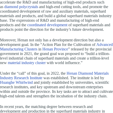
accelerate the R&D and manufacturing of high-end products such
as
diamond polycrystals
and high-end cutting tools, and promote the
coordinated development of raw and auxiliary materials, superhard
materials and products, and build a global superhard materials industry
base. The expressions of R&D and manufacturing of high-end
products and the
coordinated development
of superhard materials and
products point the direction for the industry’s future development.
Moreover, Henan not only has a development direction but also a
development goal. In the “Action Plan for the Cultivation of
Advanced
Manufacturing Clusters
in
Henan Province
” released by the provincial
government in 2021, the grand goal was proposed to “build a trillion-
level industrial chain of superhard materials and create a trillion-level
new
material industry cluster
with world influence.”
Under the “call” of this goal, in 2022, the
Henan Diamond Materials
Industry Research Institute
was established. The institute is led by
Huanghe Whirlwind
and jointly established by universities, scientific
research institutes, and key upstream and downstream enterprises
within and outside the province. Its key tasks are to attract and cultivate
high-end talents and strengthen the incubation of the industry chain.
In recent years, the matching degree between research and
development and production in the superhard materials industry in