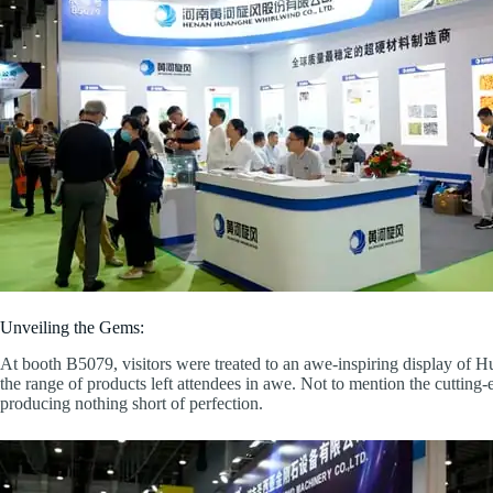
Unveiling the Gems:
At booth B5079, visitors were treated to an awe-inspiring display of
the range of products left attendees in awe. Not to mention the cutting
producing nothing short of perfection.