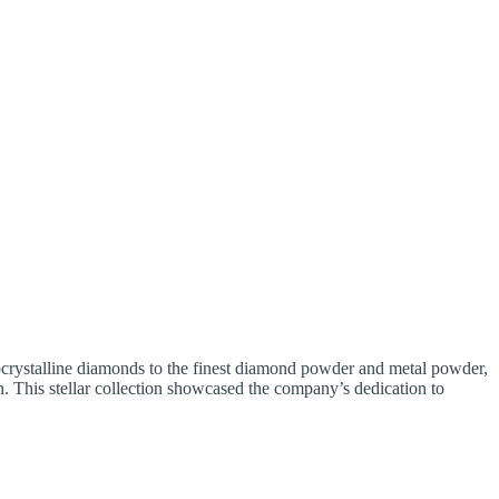
ocrystalline diamonds to the finest diamond powder and metal powder,
on. This stellar collection showcased the company’s dedication to