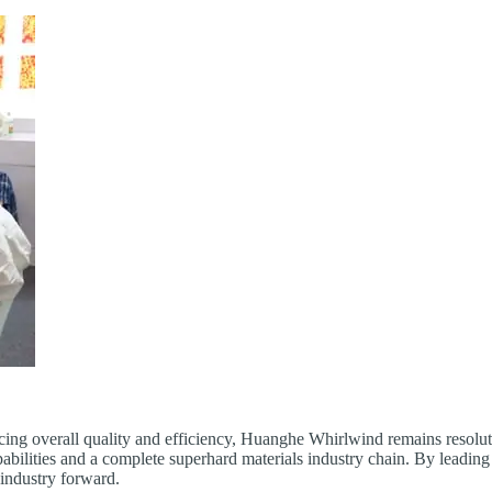
cing overall quality and efficiency, Huanghe Whirlwind remains resolute
 capabilities and a complete superhard materials industry chain. By lea
s industry forward.