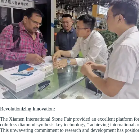
Revolutionizing Innovation:
The Xiamen International Stone Fair provided an excellent platform for
colorless diamond synthesis key technology,” achieving international ac
This unwavering commitment to research and development has position