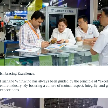
Embracing Excellence:
Huanghe Whirlwind has always been guided by the principle of “excelle
entire industry. By fostering a culture of mutual respect, integrity, an
expectations.