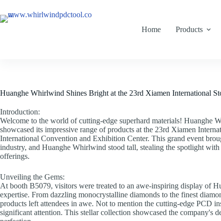
Home
Products
Huanghe Whirlwind Shines Bright at the 23rd Xiamen International St
Introduction:
Welcome to the world of cutting-edge superhard materials! Huanghe Wh
showcased its impressive range of products at the 23rd Xiamen Internat
International Convention and Exhibition Center. This grand event brough
industry, and Huanghe Whirlwind stood tall, stealing the spotlight with 
offerings.
Unveiling the Gems:
At booth B5079, visitors were treated to an awe-inspiring display of 
expertise. From dazzling monocrystalline diamonds to the finest diam
products left attendees in awe. Not to mention the cutting-edge PCD ins
significant attention. This stellar collection showcased the company's d