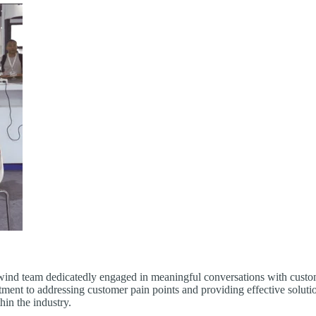
ind team dedicatedly engaged in meaningful conversations with customer
ment to addressing customer pain points and providing effective solu
hin the industry.