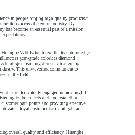
ence in people forging high-quality products."
borations across the entire industry. By
any has become an essential part of a mission-
 expectations.
r Huanghe Whirlwind to exhibit its cutting-edge
millimeters gem-grade colorless diamond
 technologies reaching domestic leadership
s industry. This unwavering commitment to
er in the field.
lwind team dedicatedly engaged in meaningful
istening to their needs and understanding
customer pain points and providing effective
ultivate a loyal customer base and gain an
cing overall quality and efficiency, Huanghe