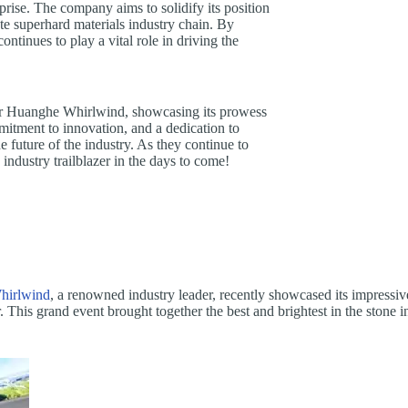
rprise. The company aims to solidify its position
te superhard materials industry chain. By
tinues to play a vital role in driving the
or Huanghe Whirlwind, showcasing its prowess
mitment to innovation, and a dedication to
future of the industry. As they continue to
ndustry trailblazer in the days to come!
hirlwind
, a renowned industry leader, recently showcased its impressiv
This grand event brought together the best and brightest in the stone i