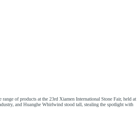
e range of products at the 23rd Xiamen International Stone Fair, held at
ndustry, and Huanghe Whirlwind stood tall, stealing the spotlight with