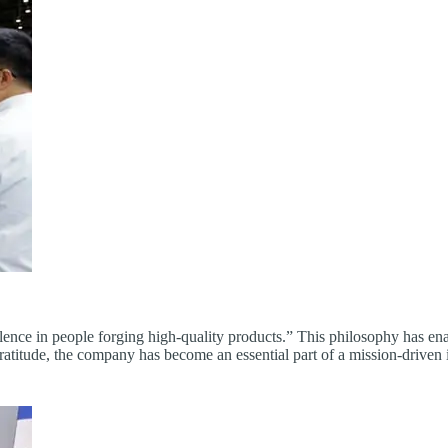
nce in people forging high-quality products.” This philosophy has enab
d gratitude, the company has become an essential part of a mission-driven