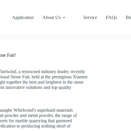
Application
About Us
Service
FAQs
Bl
one Fair!
irlwind, a renowned industry leader, recently
ional Stone Fair, held at the prestigious Xiamen
t together the best and brightest in the stone
its innovative solutions and top-quality
Huanghe Whirlwind's superhard materials
ond powder and metal powder, the range of
erts for marble quarrying that garnered
edication to producing nothing short of