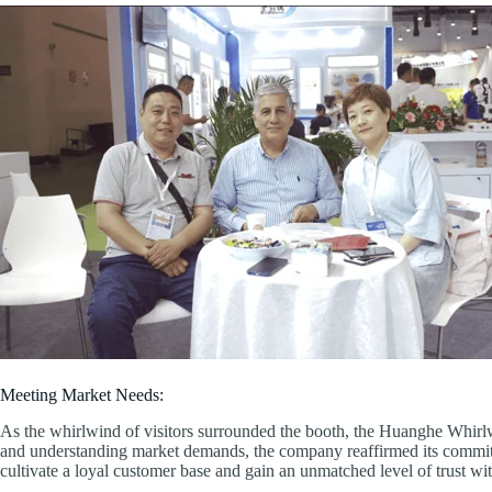
Meeting Market Needs:
As the whirlwind of visitors surrounded the booth, the Huanghe Whirlw
and understanding market demands, the company reaffirmed its commit
cultivate a loyal customer base and gain an unmatched level of trust wit