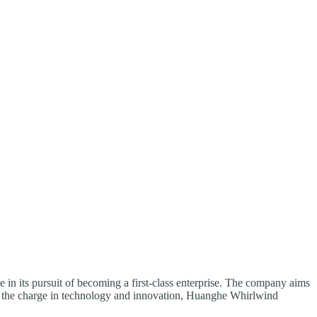
 in its pursuit of becoming a first-class enterprise. The company aims
ding the charge in technology and innovation, Huanghe Whirlwind