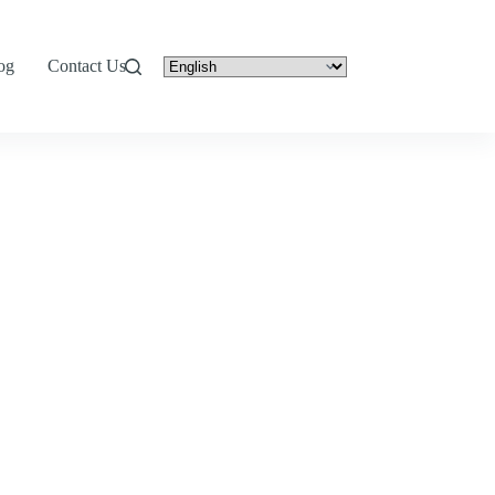
og
Contact Us