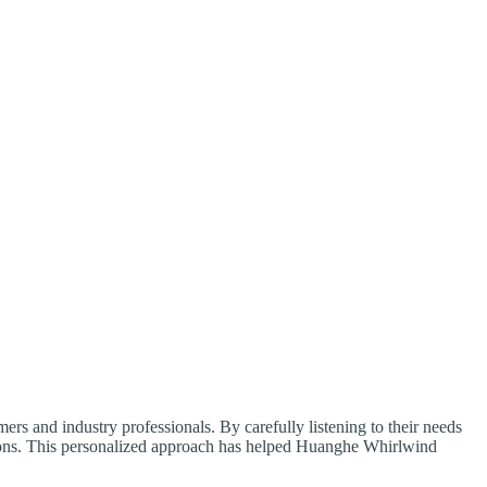
s and industry professionals. By carefully listening to their needs
tions. This personalized approach has helped Huanghe Whirlwind