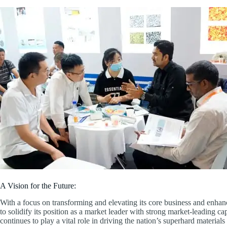
A Vision for the Future:
With a focus on transforming and elevating its core business and enhan
to solidify its position as a market leader with strong market-leading
continues to play a vital role in driving the nation’s superhard material