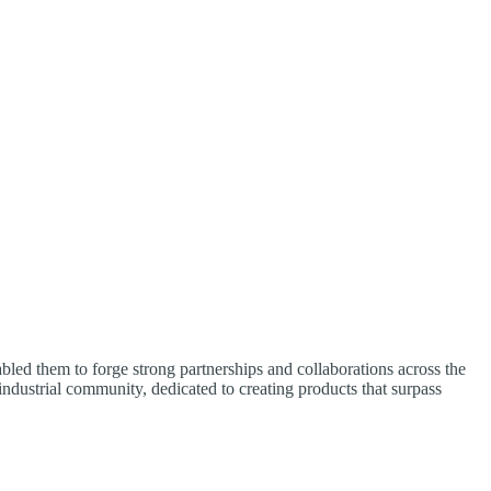
led them to forge strong partnerships and collaborations across the
 industrial community, dedicated to creating products that surpass