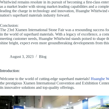
Whirlwind remains resolute in its pursuit of becoming a first-class ente
as a market leader with strong market-leading capabilities and a comple
leading the charge in technology and innovation, Huanghe Whirlwind con
nation's superhard materials industry forward.
Conclusion:
The 23rd Xiamen International Stone Fair was a resounding success f
in the world of superhard materials. With a legacy of excellence, a com
meeting customer needs, Huanghe Whirlwind stands poised to shape the 
shine bright, expect even more groundbreaking developments from this i
August 3, 2023
Blog
Introduction:
Welcome to the world of cutting-edge superhard materials!
Huanghe W
the prestigious Xiamen International Convention and Exhibition Center. 
its innovative solutions and top-quality offerings.