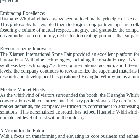
perfection.
Embracing Excellence:
Huanghe Whirlwind has always been guided by the principle of "excell
This philosophy has enabled them to forge strong partnerships and colla
fostering a culture of mutual respect, integrity, and gratitude, the comp
driven industrial community, dedicated to creating products that surpass
Revolutionizing Innovation:
The Xiamen International Stone Fair provided an excellent platform fo
innovations. With nine technologies, including the revolutionary "1-5 
synthesis key technology," achieving international acclaim, and fifteen
levels, the company continues to revolutionize the superhard material
research and development has positioned Huanghe Whirlwind as a pione
Meeting Market Needs:
As the whirlwind of visitors surrounded the booth, the Huanghe Whir
conversations with customers and industry professionals. By carefully l
market demands, the company reaffirmed its commitment to addressing 
solutions. This personalized approach has helped Huanghe Whirlwind c
unmatched level of trust within the industry.
A Vision for the Future:
With a focus on transforming and elevating its core business and enhan