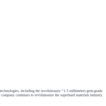
technologies, including the revolutionary “1-5 millimeters gem-grade
e company continues to revolutionize the superhard materials industry.