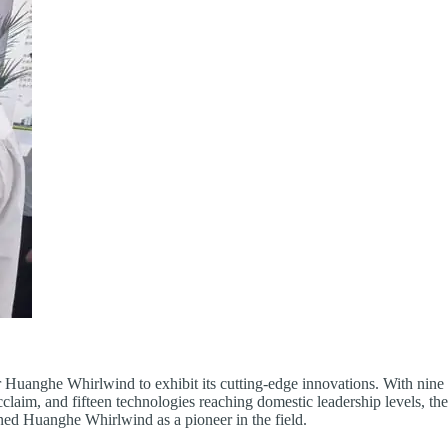
 Huanghe Whirlwind to exhibit its cutting-edge innovations. With nine 
claim, and fifteen technologies reaching domestic leadership levels, th
ed Huanghe Whirlwind as a pioneer in the field.