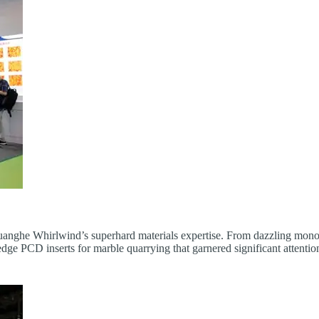
 Huanghe Whirlwind’s superhard materials expertise. From dazzling mon
-edge PCD inserts for marble quarrying that garnered significant attenti