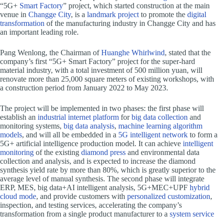
“5G+
Smart Factory
” project, which started construction at the main
venue in
Changge City
, is a
landmark project
to promote the
digital
transformation
of the manufacturing industry in Changge City and has
an important leading role.
Pang Wenlong, the Chairman of
Huanghe Whirlwind
, stated that the
company’s first “5G+ Smart Factory” project for the super-hard
material industry, with a total investment of 500 million yuan, will
renovate more than 25,000 square meters of existing workshops, with
a construction period from January 2022 to May 2023.
The project will be implemented in two phases: the first phase will
establish an
industrial internet platform
for
big data collection
and
monitoring systems,
big data analysis
,
machine learning algorithm
models
, and will all be embedded in a
5G intelligent network
to form a
5G+ artificial intelligence production model. It can achieve
intelligent
monitoring
of the existing
diamond press
and environmental data
collection and analysis, and is expected to increase the diamond
synthesis yield rate by more than 80%, which is greatly superior to the
average level of manual synthesis. The second phase will integrate
ERP, MES, big data+AI intelligent analysis, 5G+MEC+UPF
hybrid
cloud mode
, and provide customers with
personalized customization
,
inspection, and testing services, accelerating the company’s
transformation from a single product manufacturer to a
system service