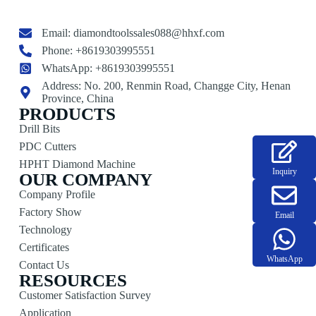
Email:
diamondtoolssales088@hhxf.com
Phone: +8619303995551
WhatsApp: +8619303995551
Address: No. 200, Renmin Road, Changge City, Henan
Province, China
PRODUCTS
Drill Bits
PDC Cutters
HPHT Diamond Machine
Inquiry
OUR COMPANY
Company Profile
Factory Show
Email
Technology
Certificates
WhatsApp
Contact Us
RESOURCES
Customer Satisfaction Survey
Application