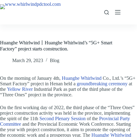
Huanghe Whirlwind丨Huanghe Whirlwind’s “5G+ Smart
Factory” project starts construction.
March 29, 2023
Blog
On the morning of January 4th,
Huanghe Whirlwind
Co., Ltd.’s “5G+
Smart Factory” project in Henan held a
groundbreaking ceremony
at
the
Yellow River
Industrial Park as part of the third phase of the
“Three Ones” project in the province.
On the first working day of 2022, the third phase of the “Three Ones”
project construction activity was held in the province, implementing
the spirit of the 11th
Second Plenary Session
of the
Provincial Party
Committee
and the Provincial Economic Work Conference. Starting
the year with project construction, it aims to promote the opening of
the economic work and a prosperous year. The
Huanghe Whirlwind