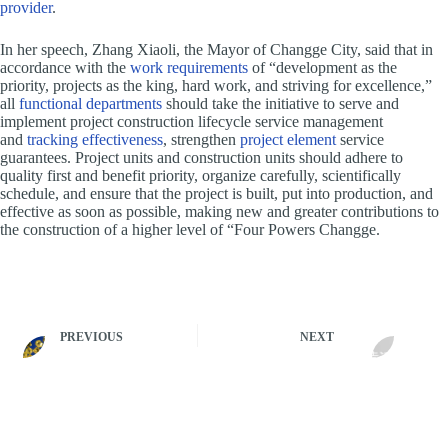
provider
.
In her speech, Zhang Xiaoli, the Mayor of Changge City, said that in
accordance with the
work requirements
of “development as the
priority, projects as the king, hard work, and striving for excellence,”
all
functional departments
should take the initiative to serve and
implement project construction lifecycle service management
and
tracking effectiveness
, strengthen
project element
service
guarantees. Project units and construction units should adhere to
quality first and benefit priority, organize carefully, scientifically
schedule, and ensure that the project is built, put into production, and
effective as soon as possible, making new and greater contributions to
the construction of a higher level of “Four Powers Changge.
PREVIOUS
NEXT