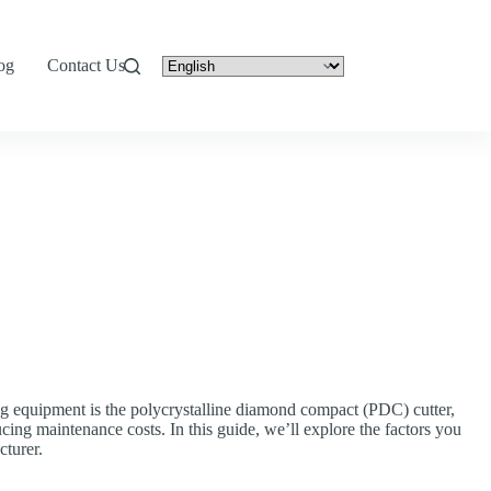
og
Contact Us
g equipment is the polycrystalline diamond compact (PDC) cutter,
cing maintenance costs. In this guide, we’ll explore the factors you
turer.