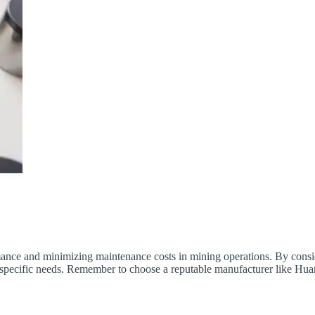
ance and minimizing maintenance costs in mining operations. By consider
r specific needs. Remember to choose a reputable manufacturer like Hua