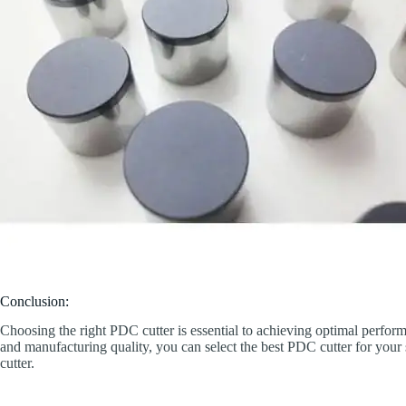
Conclusion:
Choosing the right PDC cutter is essential to achieving optimal perform
and manufacturing quality, you can select the best PDC cutter for you
cutter.