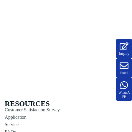
Inquiry
Email
WhatsA
pp
RESOURCES
Customer Satisfaction Survey
Application
Service
FAQs