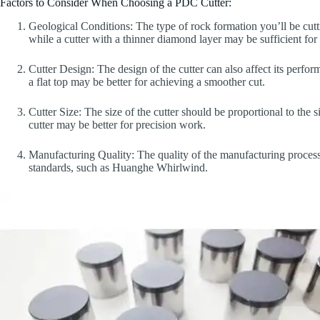
Factors to Consider When Choosing a PDC Cutter:
Geological Conditions: The type of rock formation you’ll be cutt
while a cutter with a thinner diamond layer may be sufficient for 
Cutter Design: The design of the cutter can also affect its perfo
a flat top may be better for achieving a smoother cut.
Cutter Size: The size of the cutter should be proportional to the s
cutter may be better for precision work.
Manufacturing Quality: The quality of the manufacturing process 
standards, such as Huanghe Whirlwind.