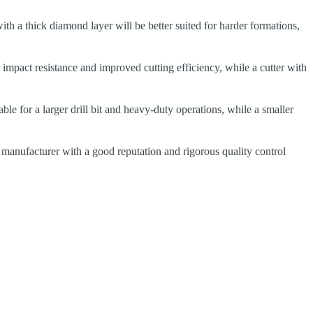
 with a thick diamond layer will be better suited for harder formations,
 impact resistance and improved cutting efficiency, while a cutter with
able for a larger drill bit and heavy-duty operations, while a smaller
 manufacturer with a good reputation and rigorous quality control