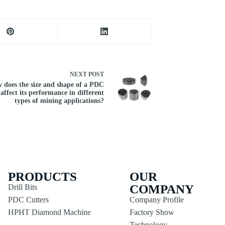
NEXT
POST
 does the size and shape of a PDC
 affect its performance in different
types of mining applications?
PRODUCTS
OUR
COMPANY
Drill Bits
PDC Cutters
Company Profile
HPHT Diamond Machine
Factory Show
Technology