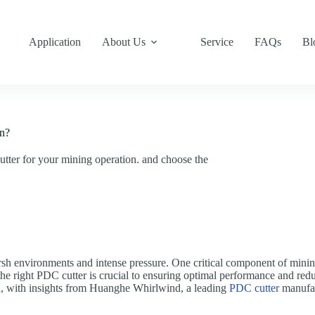
Application
About Us
Service
FAQs
Bl
on?
ter for your mining operation. and choose the
sh environments and intense pressure. One critical component of minin
he right PDC cutter is crucial to ensuring optimal performance and redu
n, with insights from Huanghe Whirlwind, a leading
PDC cutter
manufac