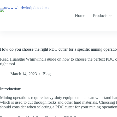
Home
Products
How do you choose the right PDC cutter for a specific mining operati
Read Huanghe Whirlwind's guide on how to choose the perfect PDC cut
right tool
March 14, 2023
Blog
Introduction:
Mining operations require heavy-duty equipment that can withstand har
which is used to cut through rocks and other hard materials. Choosing t
should consider when selecting a PDC cutter for your mining operatio