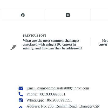
PREVIOUS
POST
What are the most common challenges
How
associated with using PDC cutters in
cutter
mining, and how can they be addressed?
Email:
diamondtoolssales088@hhxf.com
Phone: +8619303995551
WhatsApp: +8619303995551
Address: No. 200, Renmin Road, Changge City,