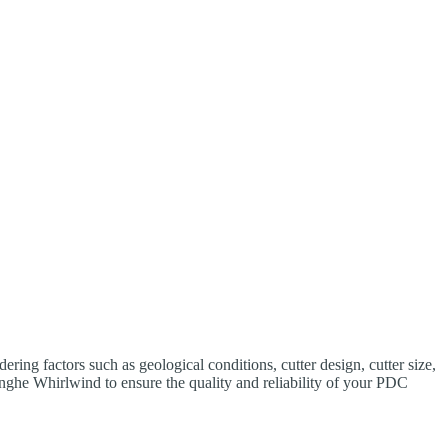
ing factors such as geological conditions, cutter design, cutter size,
nghe Whirlwind to ensure the quality and reliability of your PDC