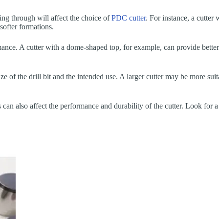
ing through will affect the choice of
PDC cutter
. For instance, a cutter
softer formations.
rmance. A cutter with a dome-shaped top, for example, can provide better
ize of the drill bit and the intended use. A larger cutter may be more suit
can also affect the performance and durability of the cutter. Look for a