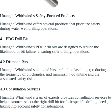
Huanghe Whirlwind’s Safety-Focused Products
Huanghe Whirlwind offers several products that prioritize safety
during water well drilling operations.
4.1 PDC Drill Bits
Huanghe Whirlwind’s PDC drill bits are designed to reduce the
likelihood of bit failure, ensuring safer drilling operations.
4.2 Diamond Bits
Huanghe Whirlwind’s diamond bits are built to last longer, reducing
the frequency of bit changes, and minimizing downtime and the
associated safety risks.
4.3 Consultation Services
Huanghe Whirlwind’s team of experts provides consultation services to
help customers select the right drill bit for their specific drilling needs,
taking into account safety considerations.