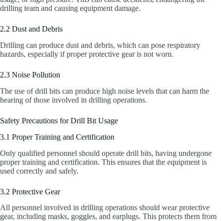
drilling team and causing equipment damage.
2.2 Dust and Debris
Drilling can produce dust and debris, which can pose respiratory
hazards, especially if proper protective gear is not worn.
2.3 Noise Pollution
The use of drill bits can produce high noise levels that can harm the
hearing of those involved in drilling operations.
Safety Precautions for Drill Bit Usage
3.1 Proper Training and Certification
Only qualified personnel should operate drill bits, having undergone
proper training and certification. This ensures that the equipment is
used correctly and safely.
3.2 Protective Gear
All personnel involved in drilling operations should wear protective
gear, including masks, goggles, and earplugs. This protects them from