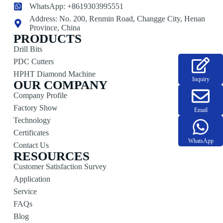
WhatsApp: +8619303995551
Address: No. 200, Renmin Road, Changge City, Henan
Province, China
PRODUCTS
Drill Bits
PDC Cutters
HPHT Diamond Machine
Inquiry
OUR COMPANY
Company Profile
Factory Show
Email
Technology
Certificates
WhatsApp
Contact Us
RESOURCES
Customer Satisfaction Survey
Application
Service
FAQs
Blog