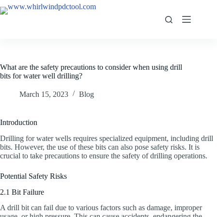
What are the safety precautions to consider when using drill
bits for water well drilling?
March 15, 2023
Blog
Introduction
Drilling for water wells requires specialized equipment, including drill
bits. However, the use of these bits can also pose safety risks. It is
crucial to take precautions to ensure the safety of drilling operations.
Potential Safety Risks
2.1 Bit Failure
A drill bit can fail due to various factors such as damage, improper
usage, or high pressure. This can cause accidents, endangering the