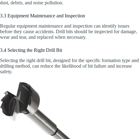
dust, debris, and noise pollution.
3.3 Equipment Maintenance and Inspection
Regular equipment maintenance and inspection can identify issues
before they cause accidents. Drill bits should be inspected for damage,
wear and tear, and replaced when necessary.
3.4 Selecting the Right Drill Bit
Selecting the right drill bit, designed for the specific formation type and
drilling method, can reduce the likelihood of bit failure and increase
safety.