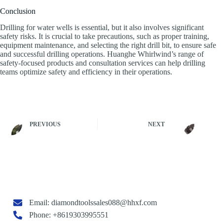
Conclusion
Drilling for water wells is essential, but it also involves significant
safety risks. It is crucial to take precautions, such as proper training,
equipment maintenance, and selecting the right drill bit, to ensure safe
and successful drilling operations. Huanghe Whirlwind’s range of
safety-focused products and consultation services can help drilling
teams optimize safety and efficiency in their operations.
PREVIOUS
NEXT
Email:
diamondtoolssales088@hhxf.com
Phone: +8619303995551