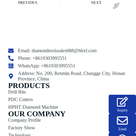
PREVIOUS
NEXT
Email:
diamondtoolssales088@hhxf.com
Phone: +8619303995551
WhatsApp: +8619303995551
Address: No. 200, Renmin Road, Changge City, Henan
Province, China
PRODUCTS
Drill Bits
PDC Cutters
HPHT Diamond Machine
Inquiry
OUR COMPANY
Company Profile
Factory Show
Email
Technology