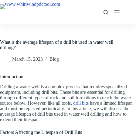
What is the average lifespan of a drill bit used in water well
drilling?
March 15, 2023
Blog
Introduction
Drilling a water well is a complex process that requires specialized
equipment, including drill bits. These bits are essential for drilling
through different types of rock and soil formations to reach the water
source below. However, like all tools,
drill bits
have a limited lifespan
and must be replaced periodically. In this article, we will discuss the
average lifespan of drill bits used in water well drilling and how to
extend their lifespan.
Factors Affecting the Lifespan of Drill Bits