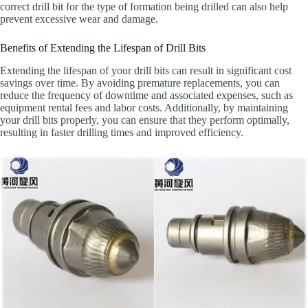
correct drill bit for the type of formation being drilled can also help
prevent excessive wear and damage.
Benefits of Extending the Lifespan of Drill Bits
Extending the lifespan of your drill bits can result in significant cost
savings over time. By avoiding premature replacements, you can
reduce the frequency of downtime and associated expenses, such as
equipment rental fees and labor costs. Additionally, by maintaining
your drill bits properly, you can ensure that they perform optimally,
resulting in faster drilling times and improved efficiency.