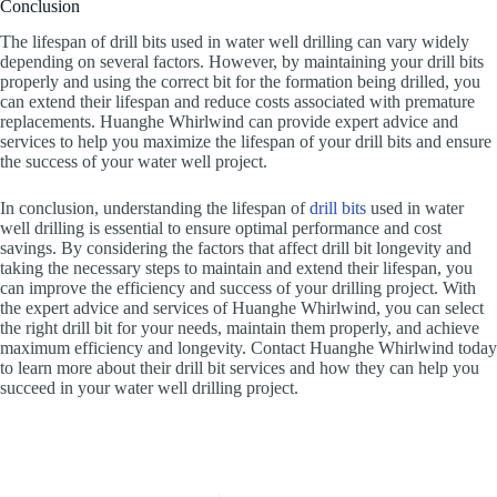
Conclusion
The lifespan of drill bits used in water well drilling can vary widely
depending on several factors. However, by maintaining your drill bits
properly and using the correct bit for the formation being drilled, you
can extend their lifespan and reduce costs associated with premature
replacements. Huanghe Whirlwind can provide expert advice and
services to help you maximize the lifespan of your drill bits and ensure
the success of your water well project.
In conclusion, understanding the lifespan of
drill bits
used in water
well drilling is essential to ensure optimal performance and cost
savings. By considering the factors that affect drill bit longevity and
taking the necessary steps to maintain and extend their lifespan, you
can improve the efficiency and success of your drilling project. With
the expert advice and services of Huanghe Whirlwind, you can select
the right drill bit for your needs, maintain them properly, and achieve
maximum efficiency and longevity. Contact Huanghe Whirlwind today
to learn more about their drill bit services and how they can help you
succeed in your water well drilling project.