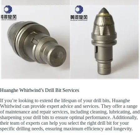
Huanghe Whirlwind’s Drill Bit Services
If you’re looking to extend the lifespan of your drill bits, Huanghe
Whirlwind can provide expert advice and services. They offer a range
of maintenance and repair services, including cleaning, lubricating, and
sharpening your drill bits to ensure optimal performance. Additionally,
their team of experts can help you select the right drill bit for your
specific drilling needs, ensuring maximum efficiency and longevity.