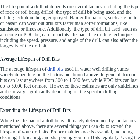
The lifespan of a drill bit depends on several factors, including the type
of rock or soil being drilled, the type of drill bit being used, and the
drilling technique being employed. Harder formations, such as granite
or basalt, can wear out drill bits faster than softer formations, like
sandstone or limestone. Additionally, the type of drill bit used, such as
a tricone or PDC bit, can impact its lifespan. The drilling technique,
including the speed, pressure, and angle of the drill, can also affect the
longevity of the drill bit.
Average Lifespan of Drill Bits
The average lifespan of
drill bits
used in water well drilling varies
widely depending on the factors mentioned above. In general, tricone
bits can last anywhere from 300 to 1,500 feet, while PDC bits can last
up to 5,000 feet or more. However, these estimates are only guidelines
and can vary significantly depending on the specific drilling
conditions.
Extending the Lifespan of Drill Bits
While the lifespan of a drill bit is ultimately determined by the factors
mentioned above, there are several things you can do to extend the
lifespan of your drill bits. Proper maintenance is essential, including
cleaning, lubricating, and sharpening your drill bits regularly. Using the