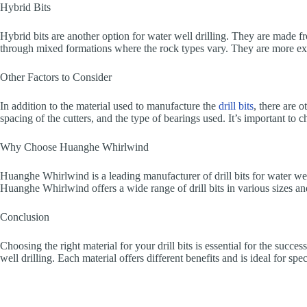
Hybrid Bits
Hybrid bits are another option for water well drilling. They are made fr
through mixed formations where the rock types vary. They are more expe
Other Factors to Consider
In addition to the material used to manufacture the
drill bits
, there are 
spacing of the cutters, and the type of bearings used. It’s important to 
Why Choose Huanghe Whirlwind
Huanghe Whirlwind is a leading manufacturer of drill bits for water well
Huanghe Whirlwind offers a wide range of drill bits in various sizes and m
Conclusion
Choosing the right material for your drill bits is essential for the suc
well drilling. Each material offers different benefits and is ideal for s