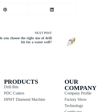
NEXT
POST
 you choose the right size of drill
bit for a water well?
PRODUCTS
OUR
COMPANY
Drill Bits
PDC Cutters
Company Profile
HPHT Diamond Machine
Factory Show
Technology
Certificates