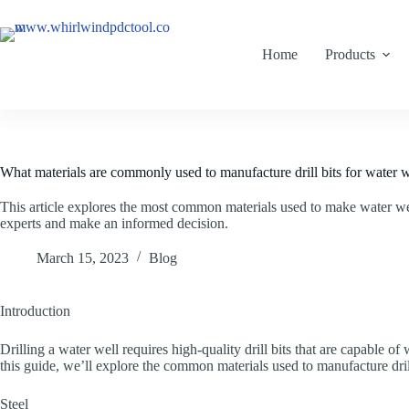
Home
Products
What materials are commonly used to manufacture drill bits for water we
This article explores the most common materials used to make water w
experts and make an informed decision.
March 15, 2023
Blog
Introduction
Drilling a water well requires high-quality drill bits that are capable o
this guide, we’ll explore the common materials used to manufacture dri
Steel