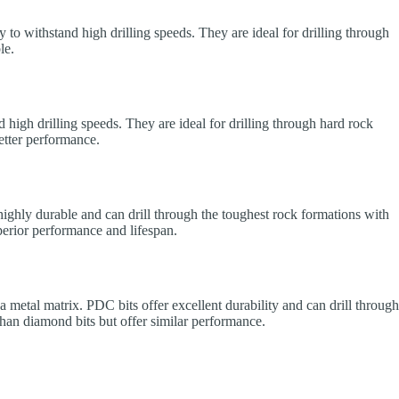
ty to withstand high drilling speeds. They are ideal for drilling through
le.
d high drilling speeds. They are ideal for drilling through hard rock
etter performance.
 highly durable and can drill through the toughest rock formations with
uperior performance and lifespan.
a metal matrix. PDC bits offer excellent durability and can drill through
than diamond bits but offer similar performance.