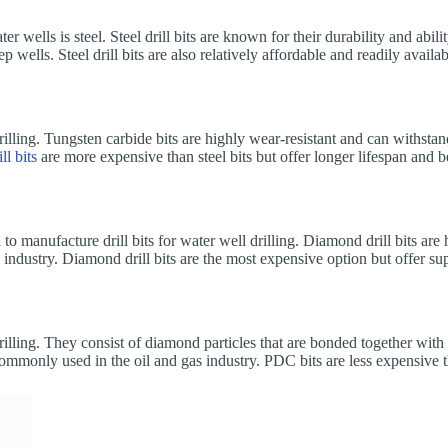
 wells is steel. Steel drill bits are known for their durability and abili
ells. Steel drill bits are also relatively affordable and readily availab
drilling. Tungsten carbide bits are highly wear-resistant and can withstan
ill bits
are more expensive than steel bits but offer longer lifespan and b
o manufacture drill bits for water well drilling. Diamond drill bits are
s industry. Diamond drill bits are the most expensive option but offer s
rilling. They consist of diamond particles that are bonded together with 
commonly used in the oil and gas industry. PDC bits are less expensive 