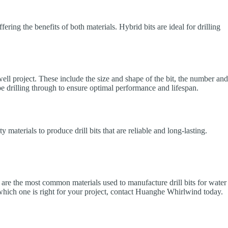
ring the benefits of both materials. Hybrid bits are ideal for drilling
 well project. These include the size and shape of the bit, the number and
l be drilling through to ensure optimal performance and lifespan.
aterials to produce drill bits that are reliable and long-lasting.
DC are the most common materials used to manufacture drill bits for water
nd which one is right for your project, contact Huanghe Whirlwind today.