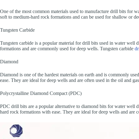
One of the most common materials used to manufacture drill bits for water
soft to medium-hard rock formations and can be used for shallow or deep w
Tungsten Carbide
Tungsten carbide is a popular material for drill bits used in water well 
formations and are commonly used for deep wells. Tungsten carbide
dr
Diamond
Diamond is one of the hardest materials on earth and is commonly used t
ease. They are ideal for deep wells and are often used in the oil and ga
Polycrystalline Diamond Compact (PDC)
PDC drill bits are a popular alternative to diamond bits for water well d
hard rock formations with ease. They are ideal for deep wells and are 