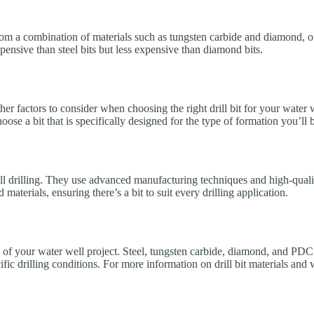
om a combination of materials such as tungsten carbide and diamond, offe
nsive than steel bits but less expensive than diamond bits.
other factors to consider when choosing the right drill bit for your water
choose a bit that is specifically designed for the type of formation you’l
 drilling. They use advanced manufacturing techniques and high-quality m
aterials, ensuring there’s a bit to suit every drilling application.
cess of your water well project. Steel, tungsten carbide, diamond, and P
pecific drilling conditions. For more information on drill bit materials a