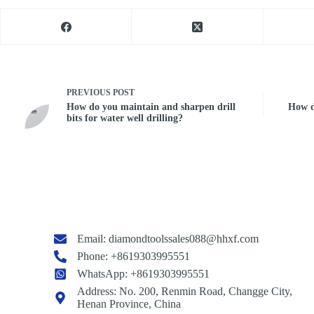
PREVIOUS
POST
How do you maintain and sharpen drill
How do
bits for water well drilling?
Email:
diamondtoolssales088@hhxf.com
Phone: +8619303995551
WhatsApp: +8619303995551
Address: No. 200, Renmin Road, Changge City,
Henan Province, China