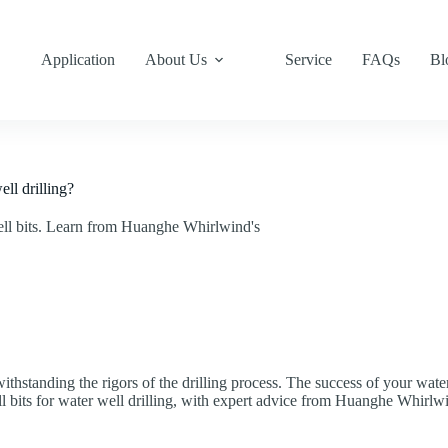
Application
About Us
Service
FAQs
Bl
ll drilling?
ell bits. Learn from Huanghe Whirlwind's
f withstanding the rigors of the drilling process. The success of your wat
ll bits for water well drilling, with expert advice from Huanghe Whirlw