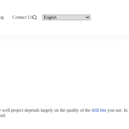
og
Contact Us
er well project depends largely on the quality of the
drill bits
you use. In
ind.