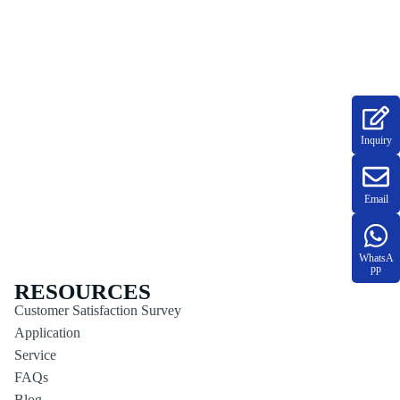
Inquiry
Email
WhatsA
pp
RESOURCES
Customer Satisfaction Survey
Application
Service
FAQs
Blog