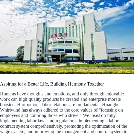
Aspiring for a Better Life, Building Harmony Together
Humans have thoughts and emotions, and only through enjoyable
work can high-quality products be created and enterprise morale
boosted. Harmonious labor relations are fundamental. Huanghe
Whirlwind has always adhered to the core values of “focusing on
employees and honoring those who strive.” We insist on fully
implementing labor laws and regulations, implementing a labor
contract system comprehensively, promoting the optimization of the
wage system, and improving the management and control system to