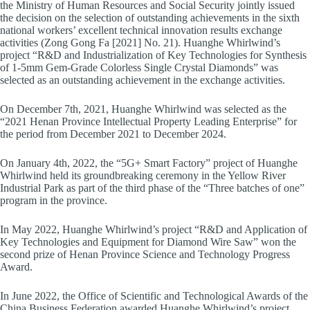
the Ministry of Human Resources and Social Security jointly issued
the decision on the selection of outstanding achievements in the sixth
national workers’ excellent technical innovation results exchange
activities (Zong Gong Fa [2021] No. 21). Huanghe Whirlwind’s
project “R&D and Industrialization of Key Technologies for Synthesis
of 1-5mm Gem-Grade Colorless Single Crystal Diamonds” was
selected as an outstanding achievement in the exchange activities.
On December 7th, 2021, Huanghe Whirlwind was selected as the
“2021 Henan Province Intellectual Property Leading Enterprise” for
the period from December 2021 to December 2024.
On January 4th, 2022, the “5G+ Smart Factory” project of Huanghe
Whirlwind held its groundbreaking ceremony in the Yellow River
Industrial Park as part of the third phase of the “Three batches of one”
program in the province.
In May 2022, Huanghe Whirlwind’s project “R&D and Application of
Key Technologies and Equipment for Diamond Wire Saw” won the
second prize of Henan Province Science and Technology Progress
Award.
In June 2022, the Office of Scientific and Technological Awards of the
China Business Federation awarded Huanghe Whirlwind’s project