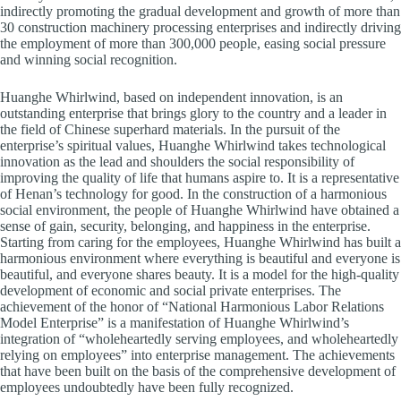
indirectly promoting the gradual development and growth of more than
30 construction machinery processing enterprises and indirectly driving
the employment of more than 300,000 people, easing social pressure
and winning social recognition.
Huanghe Whirlwind, based on independent innovation, is an
outstanding enterprise that brings glory to the country and a leader in
the field of Chinese superhard materials. In the pursuit of the
enterprise’s spiritual values, Huanghe Whirlwind takes technological
innovation as the lead and shoulders the social responsibility of
improving the quality of life that humans aspire to. It is a representative
of Henan’s technology for good. In the construction of a harmonious
social environment, the people of Huanghe Whirlwind have obtained a
sense of gain, security, belonging, and happiness in the enterprise.
Starting from caring for the employees, Huanghe Whirlwind has built a
harmonious environment where everything is beautiful and everyone is
beautiful, and everyone shares beauty. It is a model for the high-quality
development of economic and social private enterprises. The
achievement of the honor of “National Harmonious Labor Relations
Model Enterprise” is a manifestation of Huanghe Whirlwind’s
integration of “wholeheartedly serving employees, and wholeheartedly
relying on employees” into enterprise management. The achievements
that have been built on the basis of the comprehensive development of
employees undoubtedly have been fully recognized.