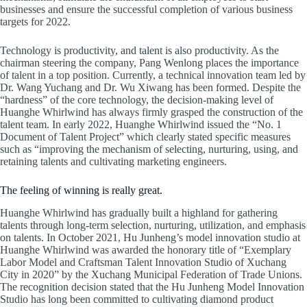
businesses and ensure the successful completion of various business
targets for 2022.
Technology is productivity, and talent is also productivity. As the
chairman steering the company, Pang Wenlong places the importance
of talent in a top position. Currently, a technical innovation team led by
Dr. Wang Yuchang and Dr. Wu Xiwang has been formed. Despite the
“hardness” of the core technology, the decision-making level of
Huanghe Whirlwind has always firmly grasped the construction of the
talent team. In early 2022, Huanghe Whirlwind issued the “No. 1
Document of Talent Project” which clearly stated specific measures
such as “improving the mechanism of selecting, nurturing, using, and
retaining talents and cultivating marketing engineers.
The feeling of winning is really great.
Huanghe Whirlwind has gradually built a highland for gathering
talents through long-term selection, nurturing, utilization, and emphasis
on talents. In October 2021, Hu Junheng’s model innovation studio at
Huanghe Whirlwind was awarded the honorary title of “Exemplary
Labor Model and Craftsman Talent Innovation Studio of Xuchang
City in 2020” by the Xuchang Municipal Federation of Trade Unions.
The recognition decision stated that the Hu Junheng Model Innovation
Studio has long been committed to cultivating diamond product