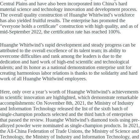
Central Plains and have also been incorporated into China’s hard
material science and technology innovation and development process.
The overall quality construction of Huanghe Whirlwind’s workforce
has also yielded fruitful results. The enterprise has promoted the
“everyone holds a certificate” construction with high quality, and as of
mid-September 2022, the certification rate has reached 100%.
Huanghe Whirlwind’s rapid development and steady progress can be
attributed to the overall excellence of its talent team; its ability to
overcome difficulties and rank among the leaders is due to the
dedication and hard work of high-end scientific and technological
talents; and its honor as a national demonstration enterprise unit for
creating harmonious labor relations is thanks to the solidarity and hard
work of all Huanghe Whirlwind employees.
Here, only over a year’s worth of Huanghe Whirlwind’s achievements
in scientific innovation are highlighted, which demonstrate remarkable
accomplishments: On November 8th, 2021, the Ministry of Industry
and Information Technology released the list of the sixth batch of
single-champion products selected and the third batch of enterprises
that passed the review. Huanghe Whirlwind’s diamond tools using pre-
alloyed powder were nominated as single-champion products. In 2021,
the All-China Federation of Trade Unions, the Ministry of Science and
Technology, the Ministry of Industry and Information Technology, and