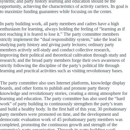
systems; and party history learning and education should be the
opportunity, achieving the characteristics of activity carriers. Its goal is
to maximize funding guarantees while focusing on the center.
In party building work, all party members and cadres have a high
enthusiasm for learning, always holding the feeling of “learning as if
not reaching it is feared to lose it.” The party committee members
strictly implement the “dual responsibility system,” take the lead in
studying party history and giving party lectures; ordinary party
members actively self-study and conduct collective research,
improving their political and theoretical cultivation through study and
research; and the broad party members forge their own awareness of
strictly following the discipline of the party’s political life through
learning and practical activities such as visiting revolutionary bases.
The party committee also uses Internet platforms, knowledge display
boards, and other forms to publish and promote party theory
knowledge and revolutionary stories, creating a strong atmosphere for
learning and education. The party committee has also used the “hard
work” of party building to continuously strengthen the party’s team
and build a healthy body. In the first half of this year, 30 probationary
party members were promoted on time, and the development and
democratic evaluation work of 45 probationary party members was
completed, promoting the continuous growth and strength of the
enterprise’s party organization. Through its party building work,