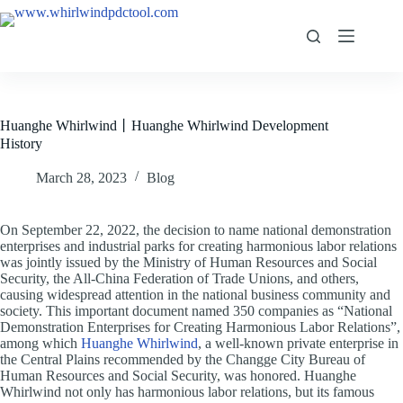
Huanghe Whirlwind丨Huanghe Whirlwind Development
History
March 28, 2023
Blog
On September 22, 2022, the decision to name national demonstration
enterprises and industrial parks for creating harmonious labor relations
was jointly issued by the Ministry of Human Resources and Social
Security, the All-China Federation of Trade Unions, and others,
causing widespread attention in the national business community and
society. This important document named 350 companies as “National
Demonstration Enterprises for Creating Harmonious Labor Relations”,
among which
Huanghe Whirlwind
, a well-known private enterprise in
the Central Plains recommended by the Changge City Bureau of
Human Resources and Social Security, was honored. Huanghe
Whirlwind not only has harmonious labor relations, but its famous