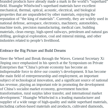
branded products have already made a mark in the world’s “superhard”
field. Huanghe Whirlwind’s superhard materials have excellent
mechanical, thermal, optical, acoustic, electrical, and biological
properties that are unparalleled by other materials, enjoying the
reputation of “the king of materials”. Currently, they are widely used in
national defense, aerospace, electronics, machinery, automobiles,
machine tools, precision manufacturing, medical care, building
materials, clean energy, high-speed railways, petroleum and natural gas
drilling, geological exploration, coal and mineral mining, and other
industries related to people’s livelihood.
Embrace the Big Picture and Build Dreams
Steer the Wheel and Break through the Waves. General Secretary Xi
Jinping once emphasized in his speech at the Symposium on Private
Enterprises that “China’s private economy has become an
indispensable force to drive our country’s development. It has become
the main field of entrepreneurship and employment, an important
subject of technological innovation, and a significant source of national
tax revenue, playing an important role in promoting the development
of China’s socialist market economy, government function
transformation, rural surplus labor transfer, and international market
development.” Huanghe Whirlwind is a leading manufacturer and
supplier of a wide range of high-quality and stable superhard materials,
including carbon-based materials and products, cultivated diamonds,