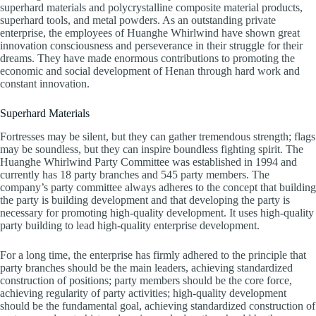
superhard materials and polycrystalline composite material products,
superhard tools, and metal powders. As an outstanding private
enterprise, the employees of Huanghe Whirlwind have shown great
innovation consciousness and perseverance in their struggle for their
dreams. They have made enormous contributions to promoting the
economic and social development of Henan through hard work and
constant innovation.
Superhard Materials
Fortresses may be silent, but they can gather tremendous strength; flags
may be soundless, but they can inspire boundless fighting spirit. The
Huanghe Whirlwind Party Committee was established in 1994 and
currently has 18 party branches and 545 party members. The
company’s party committee always adheres to the concept that building
the party is building development and that developing the party is
necessary for promoting high-quality development. It uses high-quality
party building to lead high-quality enterprise development.
For a long time, the enterprise has firmly adhered to the principle that
party branches should be the main leaders, achieving standardized
construction of positions; party members should be the core force,
achieving regularity of party activities; high-quality development
should be the fundamental goal, achieving standardized construction of