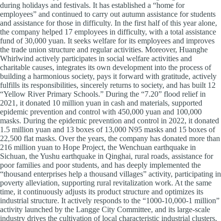
during holidays and festivals. It has established a “home for
employees” and continued to carry out autumn assistance for students
and assistance for those in difficulty. In the first half of this year alone,
the company helped 17 employees in difficulty, with a total assistance
fund of 30,000 yuan. It seeks welfare for its employees and improves
the trade union structure and regular activities. Moreover, Huanghe
Whirlwind actively participates in social welfare activities and
charitable causes, integrates its own development into the process of
building a harmonious society, pays it forward with gratitude, actively
fulfills its responsibilities, sincerely returns to society, and has built 12
“Yellow River Primary Schools.” During the “7.20” flood relief in
2021, it donated 10 million yuan in cash and materials, supported
epidemic prevention and control with 450,000 yuan and 100,000
masks. During the epidemic prevention and control in 2022, it donated
1.5 million yuan and 13 boxes of 13,000 N95 masks and 15 boxes of
22,500 flat masks. Over the years, the company has donated more than
216 million yuan to Hope Project, the Wenchuan earthquake in
Sichuan, the Yushu earthquake in Qinghai, rural roads, assistance for
poor families and poor students, and has deeply implemented the
“thousand enterprises help a thousand villages” activity, participating in
poverty alleviation, supporting rural revitalization work. At the same
time, it continuously adjusts its product structure and optimizes its
industrial structure. It actively responds to the “1000-10,000-1 million”
activity launched by the Langge City Committee, and its large-scale
industry drives the cultivation of local characteristic industrial clusters,