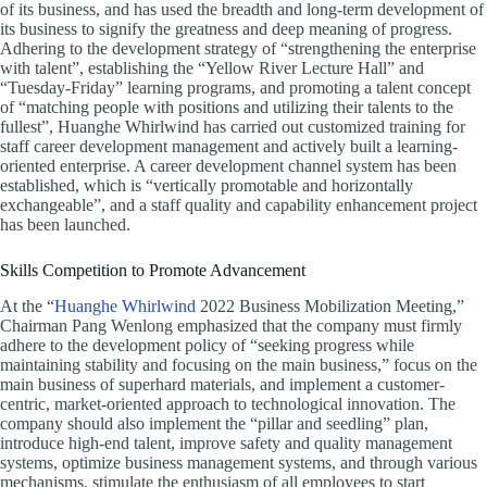
of its business, and has used the breadth and long-term development of
its business to signify the greatness and deep meaning of progress.
Adhering to the development strategy of “strengthening the enterprise
with talent”, establishing the “Yellow River Lecture Hall” and
“Tuesday-Friday” learning programs, and promoting a talent concept
of “matching people with positions and utilizing their talents to the
fullest”, Huanghe Whirlwind has carried out customized training for
staff career development management and actively built a learning-
oriented enterprise. A career development channel system has been
established, which is “vertically promotable and horizontally
exchangeable”, and a staff quality and capability enhancement project
has been launched.
Skills Competition to Promote Advancement
At the “
Huanghe Whirlwind
2022 Business Mobilization Meeting,”
Chairman Pang Wenlong emphasized that the company must firmly
adhere to the development policy of “seeking progress while
maintaining stability and focusing on the main business,” focus on the
main business of superhard materials, and implement a customer-
centric, market-oriented approach to technological innovation. The
company should also implement the “pillar and seedling” plan,
introduce high-end talent, improve safety and quality management
systems, optimize business management systems, and through various
mechanisms, stimulate the enthusiasm of all employees to start