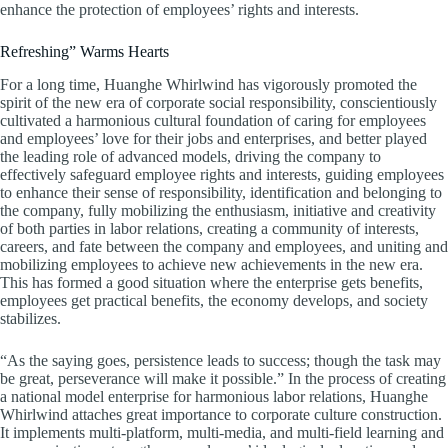
enhance the protection of employees’ rights and interests.
Refreshing” Warms Hearts
For a long time, Huanghe Whirlwind has vigorously promoted the
spirit of the new era of corporate social responsibility, conscientiously
cultivated a harmonious cultural foundation of caring for employees
and employees’ love for their jobs and enterprises, and better played
the leading role of advanced models, driving the company to
effectively safeguard employee rights and interests, guiding employees
to enhance their sense of responsibility, identification and belonging to
the company, fully mobilizing the enthusiasm, initiative and creativity
of both parties in labor relations, creating a community of interests,
careers, and fate between the company and employees, and uniting and
mobilizing employees to achieve new achievements in the new era.
This has formed a good situation where the enterprise gets benefits,
employees get practical benefits, the economy develops, and society
stabilizes.
“As the saying goes, persistence leads to success; though the task may
be great, perseverance will make it possible.” In the process of creating
a national model enterprise for harmonious labor relations, Huanghe
Whirlwind attaches great importance to corporate culture construction.
It implements multi-platform, multi-media, and multi-field learning and