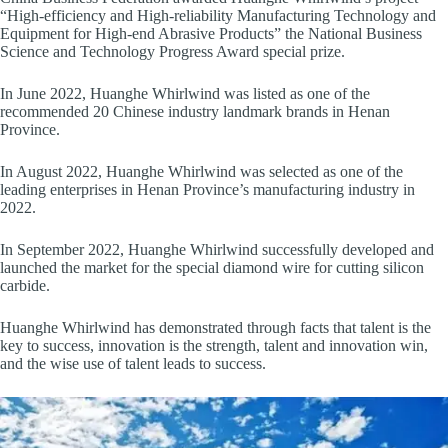
“High-efficiency and High-reliability Manufacturing Technology and
Equipment for High-end Abrasive Products” the National Business
Science and Technology Progress Award special prize.
In June 2022, Huanghe Whirlwind was listed as one of the
recommended 20 Chinese industry landmark brands in Henan
Province.
In August 2022, Huanghe Whirlwind was selected as one of the
leading enterprises in Henan Province’s manufacturing industry in
2022.
In September 2022, Huanghe Whirlwind successfully developed and
launched the market for the special diamond wire for cutting silicon
carbide.
Huanghe Whirlwind has demonstrated through facts that talent is the
key to success, innovation is the strength, talent and innovation win,
and the wise use of talent leads to success.