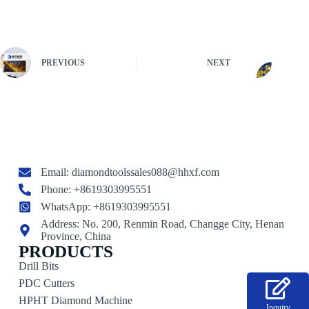
PREVIOUS
NEXT
Email:
diamondtoolssales088@hhxf.com
Phone: +8619303995551
WhatsApp: +8619303995551
Address: No. 200, Renmin Road, Changge City, Henan
Province, China
PRODUCTS
Drill Bits
PDC Cutters
HPHT Diamond Machine
Inquiry