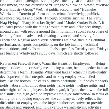
communication, strengthens employees’ ideological education and
assessment, and has established “Huanghe Whirlwind News”, “Yellow
River Industry Group” WeChat public account, and “Huanghe
Whirlwind” Douyin platform to disseminate knowledge, publicize
advanced figures and deeds. Through columns such as “The Party
Flag Flying”, “Party Member Style”, and “Model Worker Praise”, it
educates people with the things around them and influences things
around them with people around them, forming a strong atmosphere of
learning from the advanced, creating advanced, and striving for
excellence. Regular and diverse activities are held, including cultural
performances, sports competitions, on-the-job training, technical
competitions, and skills training. It also specifies Tuesdays and Fridays
as Huanghe Whirlwind’s study days, which are strictly followed.
Retirement Farewell Party, Warm the Hearts of Employees — Being
together doesn’t necessarily mean being a team, being together in heart
determines a team. Huanghe Whirlwind takes “achieving high-quality
development of the enterprise and making employees satisfied and
loyal” as the bottom line of its business operations. It upholds the work
rights, labor rights, innovation rights, fame rights, welfare rights, and
other rights of its employees. In this regard, it “pulls the bow to the full
and shifts into high gear” to improve employee satisfaction. In terms of
caring for and loving employees, the company actively reflects the
difficulties of employees to the higher authorities, strives to provide
assistance and support, and holds various warmth-giving activities