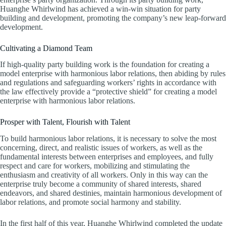
Huanghe Whirlwind has achieved a win-win situation for party
building and development, promoting the company’s new leap-forward
development.
Cultivating a Diamond Team
If high-quality party building work is the foundation for creating a
model enterprise with harmonious labor relations, then abiding by rules
and regulations and safeguarding workers’ rights in accordance with
the law effectively provide a “protective shield” for creating a model
enterprise with harmonious labor relations.
Prosper with Talent, Flourish with Talent
To build harmonious labor relations, it is necessary to solve the most
concerning, direct, and realistic issues of workers, as well as the
fundamental interests between enterprises and employees, and fully
respect and care for workers, mobilizing and stimulating the
enthusiasm and creativity of all workers. Only in this way can the
enterprise truly become a community of shared interests, shared
endeavors, and shared destinies, maintain harmonious development of
labor relations, and promote social harmony and stability.
In the first half of this year, Huanghe Whirlwind completed the update