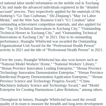
of national labor model information on the mobile end in Xuchang
City and made the advanced individuals registered in the “detailed
account” process. They respectively applied for the materials of Hu
Junheng’s “Ge Tian Craftsman,” Shi Zhiqiang’s “May 1st Labor
Medal,” and the Wire Saw Business Unit’s “6:1 Creation” labor
outstanding achievement competition materials, and also applied for
the “Top 10 Technical Innovations in Xuchang City,” “Outstanding
Technical Heroes in Xuchang City,” and “Outstanding Technical
Innovations in Xuchang City” in 2021. Due to its outstanding
performance, Huanghe Whirlwind was awarded the Outstanding
Organizational Unit Award for the “Professional Health Person”
activity in 2021 and the title of “Professional Health Person” in 2021.
Over the years, Huanghe Whirlwind has also won honors such as
“National Model Workers’ Home,” “National Workers’ Library,”
“Henan Province Innovation Leading Enterprise,” “Henan Province
Technology Innovation Demonstration Enterprise,” “Henan Province
Intellectual Property Demonstration Application Enterprise,” “Henan
Province Science and Technology Progress Award,” “China
Machinery Industry Science and Technology Award,” and “Model
Enterprise for Creating Harmonious Labor Relations,” among others.
Throughout its history, Huanghe Whirlwind has used the overall
quality of its team to measure the breadth and long-term development