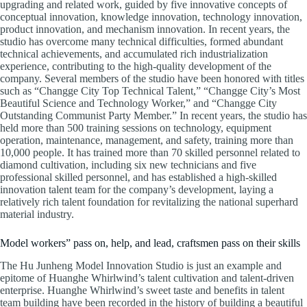
upgrading and related work, guided by five innovative concepts of
conceptual innovation, knowledge innovation, technology innovation,
product innovation, and mechanism innovation. In recent years, the
studio has overcome many technical difficulties, formed abundant
technical achievements, and accumulated rich industrialization
experience, contributing to the high-quality development of the
company. Several members of the studio have been honored with titles
such as “Changge City Top Technical Talent,” “Changge City’s Most
Beautiful Science and Technology Worker,” and “Changge City
Outstanding Communist Party Member.” In recent years, the studio has
held more than 500 training sessions on technology, equipment
operation, maintenance, management, and safety, training more than
10,000 people. It has trained more than 70 skilled personnel related to
diamond cultivation, including six new technicians and five
professional skilled personnel, and has established a high-skilled
innovation talent team for the company’s development, laying a
relatively rich talent foundation for revitalizing the national superhard
material industry.
Model workers” pass on, help, and lead, craftsmen pass on their skills
The Hu Junheng Model Innovation Studio is just an example and
epitome of Huanghe Whirlwind’s talent cultivation and talent-driven
enterprise. Huanghe Whirlwind’s sweet taste and benefits in talent
team building have been recorded in the history of building a beautiful