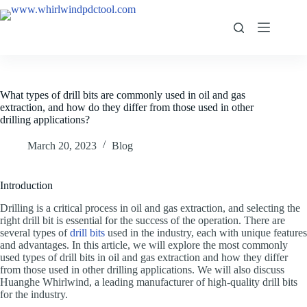
What types of drill bits are commonly used in oil and gas
extraction, and how do they differ from those used in other
drilling applications?
March 20, 2023
Blog
Introduction
Drilling is a critical process in oil and gas extraction, and selecting the
right drill bit is essential for the success of the operation. There are
several types of
drill bits
used in the industry, each with unique features
and advantages. In this article, we will explore the most commonly
used types of drill bits in oil and gas extraction and how they differ
from those used in other drilling applications. We will also discuss
Huanghe Whirlwind, a leading manufacturer of high-quality drill bits
for the industry.