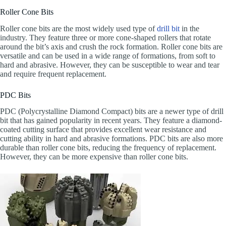
Roller Cone Bits
Roller cone bits are the most widely used type of
drill bit
in the
industry. They feature three or more cone-shaped rollers that rotate
around the bit’s axis and crush the rock formation. Roller cone bits are
versatile and can be used in a wide range of formations, from soft to
hard and abrasive. However, they can be susceptible to wear and tear
and require frequent replacement.
PDC Bits
PDC (Polycrystalline Diamond Compact) bits are a newer type of drill
bit that has gained popularity in recent years. They feature a diamond-
coated cutting surface that provides excellent wear resistance and
cutting ability in hard and abrasive formations. PDC bits are also more
durable than roller cone bits, reducing the frequency of replacement.
However, they can be more expensive than roller cone bits.