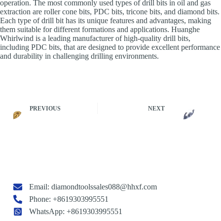
operation. The most commonly used types of drill bits in oil and gas
extraction are roller cone bits, PDC bits, tricone bits, and diamond bits.
Each type of drill bit has its unique features and advantages, making
them suitable for different formations and applications. Huanghe
Whirlwind is a leading manufacturer of high-quality drill bits,
including PDC bits, that are designed to provide excellent performance
and durability in challenging drilling environments.
PREVIOUS
NEXT
Email:
diamondtoolssales088@hhxf.com
Phone: +8619303995551
WhatsApp: +8619303995551