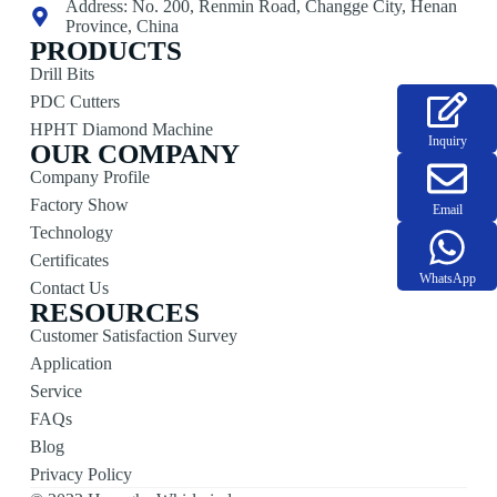
Address: No. 200, Renmin Road, Changge City, Henan
Province, China
PRODUCTS
Drill Bits
PDC Cutters
HPHT Diamond Machine
Inquiry
OUR COMPANY
Company Profile
Factory Show
Email
Technology
Certificates
WhatsApp
Contact Us
RESOURCES
Customer Satisfaction Survey
Application
Service
FAQs
Blog
Privacy Policy