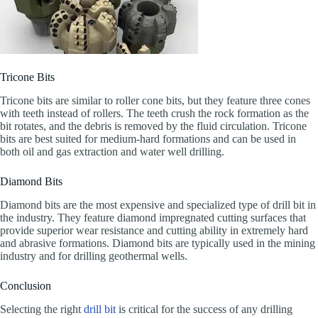
Tricone Bits
Tricone bits are similar to roller cone bits, but they feature three cones
with teeth instead of rollers. The teeth crush the rock formation as the
bit rotates, and the debris is removed by the fluid circulation. Tricone
bits are best suited for medium-hard formations and can be used in
both oil and gas extraction and water well drilling.
Diamond Bits
Diamond bits are the most expensive and specialized type of drill bit in
the industry. They feature diamond impregnated cutting surfaces that
provide superior wear resistance and cutting ability in extremely hard
and abrasive formations. Diamond bits are typically used in the mining
industry and for drilling geothermal wells.
Conclusion
Selecting the right
drill bit
is critical for the success of any drilling