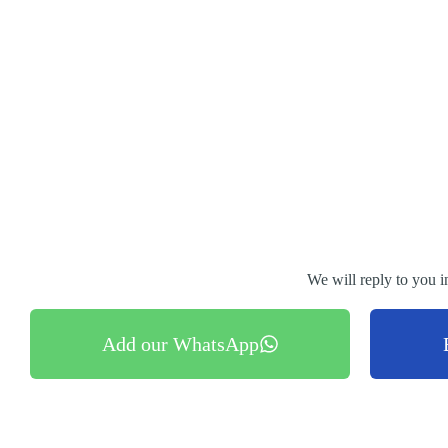
We will reply to you i
Add our WhatsApp