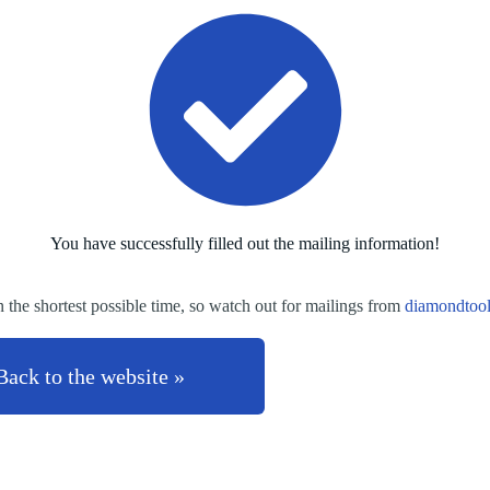
You have successfully filled out the mailing information!
n the shortest possible time, so watch out for mailings from
diamondtoo
Back to the website »