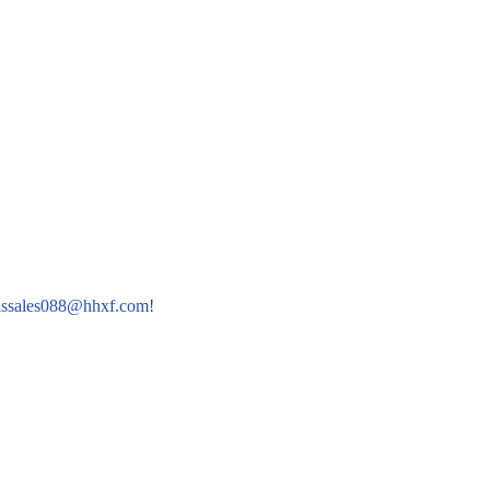
lssales088@hhxf.com
!